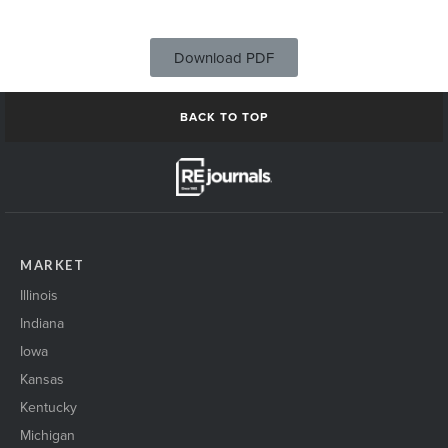
Download PDF
BACK TO TOP
MARKET
Illinois
Indiana
Iowa
Kansas
Kentucky
Michigan