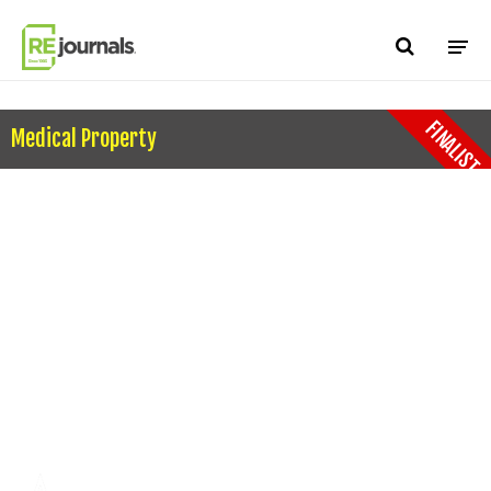
Skip to content
FINALIST
Medical Property