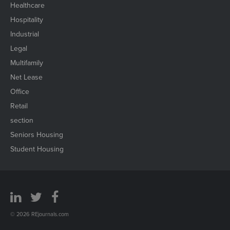
Healthcare
Hospitality
Industrial
Legal
Multifamily
Net Lease
Office
Retail
section
Seniors Housing
Student Housing
© 2026 REjournals.com