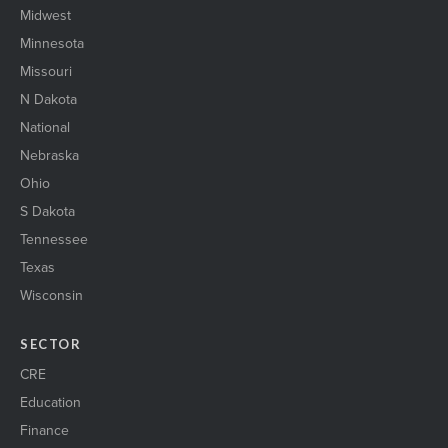
Midwest
Minnesota
Missouri
N Dakota
National
Nebraska
Ohio
S Dakota
Tennessee
Texas
Wisconsin
SECTOR
CRE
Education
Finance