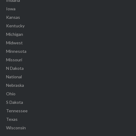
Indiana
Iowa
Kansas
Kentucky
Michigan
Midwest
Minnesota
Missouri
N Dakota
National
Nebraska
Ohio
S Dakota
Tennessee
Texas
Wisconsin