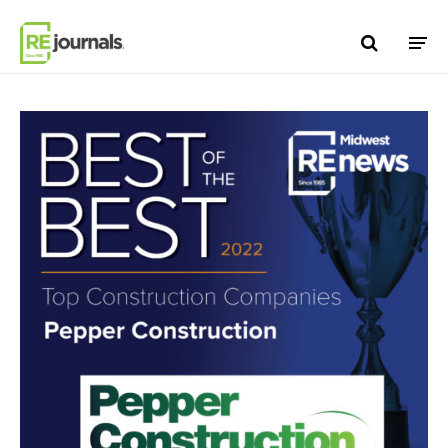
Skip to content