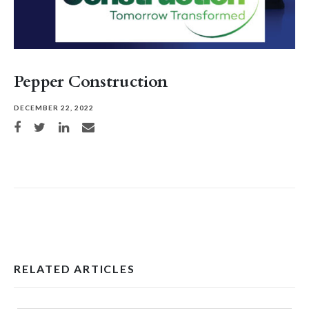
Pepper Construction
DECEMBER 22, 2022
Share on Facebook
Share on Twitter
Share on LinkedIn
Share via email
RELATED ARTICLES