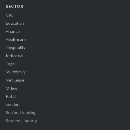
SECTOR
CRE
Education
Finance
Healthcare
Hospitality
Industrial
Legal
Multifamily
Net Lease
Office
Retail
section
Seniors Housing
Student Housing