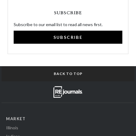
SUBSCRIBE
Subscribe to our email list to read all news first.
SUBSCRIBE
BACK TO TOP
MARKET
Illinois