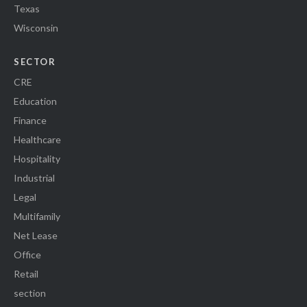
Texas
Wisconsin
SECTOR
CRE
Education
Finance
Healthcare
Hospitality
Industrial
Legal
Multifamily
Net Lease
Office
Retail
section