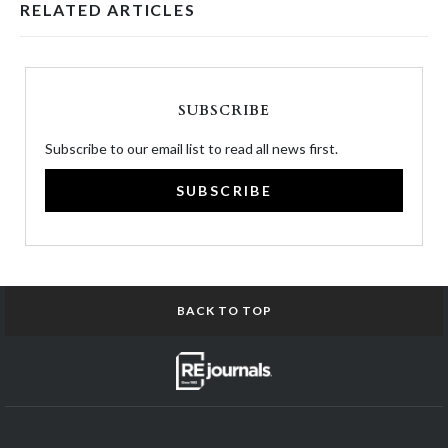
RELATED ARTICLES
SUBSCRIBE
Subscribe to our email list to read all news first.
SUBSCRIBE
BACK TO TOP