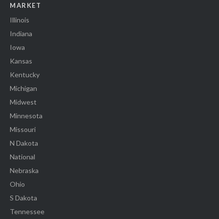
MARKET
Illinois
Indiana
Iowa
Kansas
Kentucky
Michigan
Midwest
Minnesota
Missouri
N Dakota
National
Nebraska
Ohio
S Dakota
Tennessee