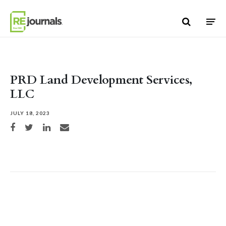
Skip to content
PRD Land Development Services,
LLC
JULY 18, 2023
Share on Facebook
Share on Twitter
Share on LinkedIn
Share via email