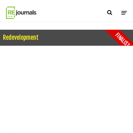
Skip to content
FINALIST
Redevelopment