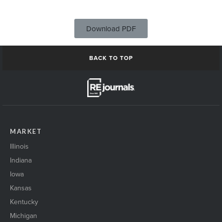
Download PDF
BACK TO TOP
MARKET
Illinois
Indiana
Iowa
Kansas
Kentucky
Michigan