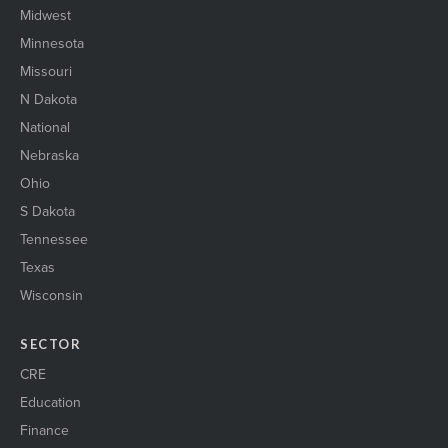
Midwest
Minnesota
Missouri
N Dakota
National
Nebraska
Ohio
S Dakota
Tennessee
Texas
Wisconsin
SECTOR
CRE
Education
Finance