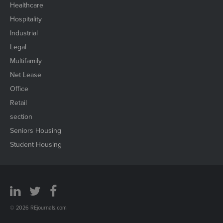
Healthcare
Hospitality
Industrial
Legal
Multifamily
Net Lease
Office
Retail
section
Seniors Housing
Student Housing
© 2026 REjournals.com