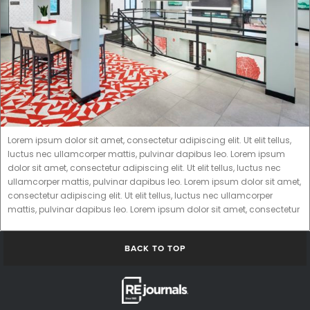
Lorem ipsum dolor sit amet, consectetur adipiscing elit. Ut elit tellus,
luctus nec ullamcorper mattis, pulvinar dapibus leo. Lorem ipsum
dolor sit amet, consectetur adipiscing elit. Ut elit tellus, luctus nec
ullamcorper mattis, pulvinar dapibus leo. Lorem ipsum dolor sit amet,
consectetur adipiscing elit. Ut elit tellus, luctus nec ullamcorper
mattis, pulvinar dapibus leo. Lorem ipsum dolor sit amet, consectetur
BACK TO TOP