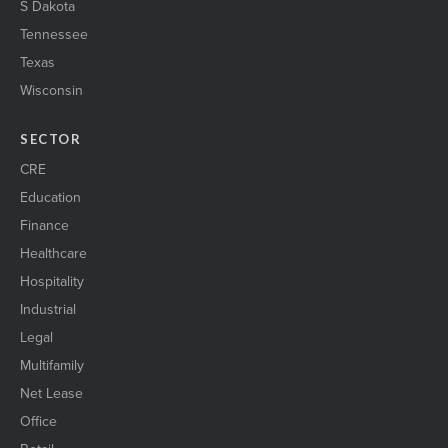
S Dakota
Tennessee
Texas
Wisconsin
SECTOR
CRE
Education
Finance
Healthcare
Hospitality
Industrial
Legal
Multifamily
Net Lease
Office