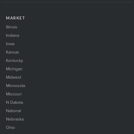
MARKET
Illinois
Indiana
Iowa
Kansas
Kentucky
Michigan
Midwest
Minnesota
Missouri
N Dakota
National
Nebraska
Ohio