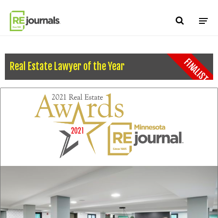
Skip to content
FINALIST
Real Estate Lawyer of the Year