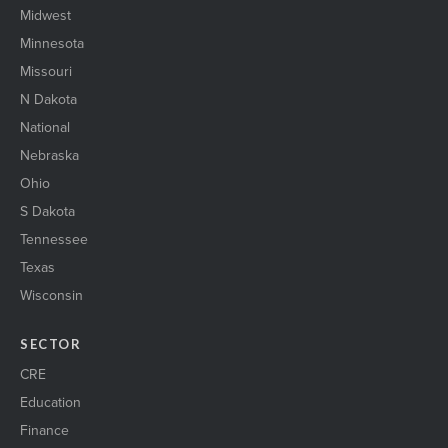
Midwest
Minnesota
Missouri
N Dakota
National
Nebraska
Ohio
S Dakota
Tennessee
Texas
Wisconsin
SECTOR
CRE
Education
Finance