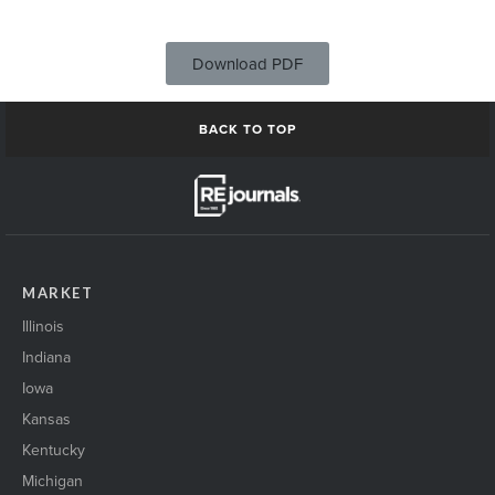
Download PDF
BACK TO TOP
MARKET
Illinois
Indiana
Iowa
Kansas
Kentucky
Michigan