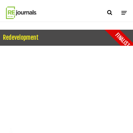
Skip to content
FINALIST
Redevelopment