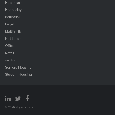
Healthcare
Hospitality
Industrial
Legal
Multifamily
Net Lease
Office
Retail
section
Seniors Housing
Student Housing
© 2026 REjournals.com