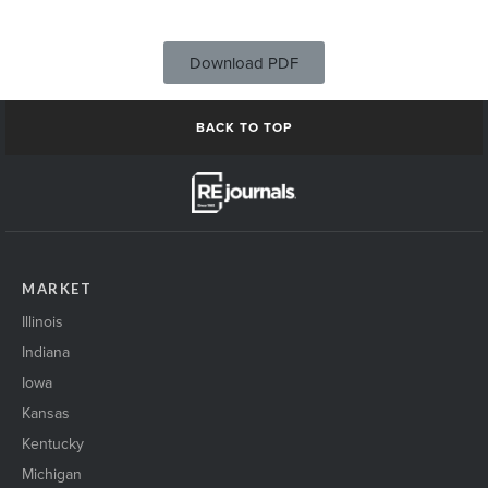
Download PDF
BACK TO TOP
MARKET
Illinois
Indiana
Iowa
Kansas
Kentucky
Michigan