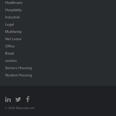
Healthcare
Hospitality
Industrial
Legal
Multifamily
Net Lease
Office
Retail
section
Seniors Housing
Student Housing
© 2026 REjournals.com