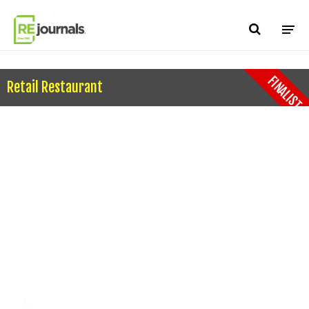
Skip to content
FINALIST
Retail Restaurant