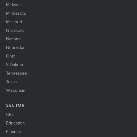
Midwest
Minnesota
Missouri
N Dakota
National
Nebraska
Ohio
S Dakota
Tennessee
Texas
Wisconsin
SECTOR
CRE
Education
Finance