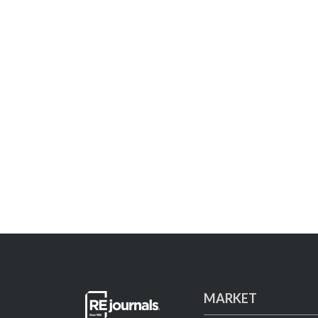
MARKET