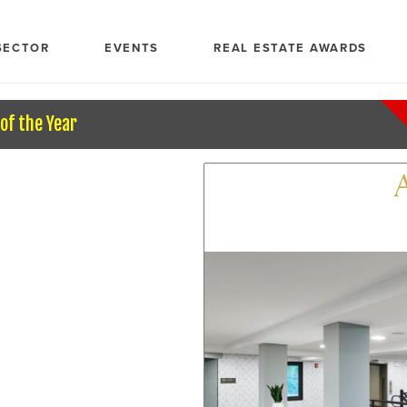
SECTOR
EVENTS
REAL ESTATE AWARDS
of the Year