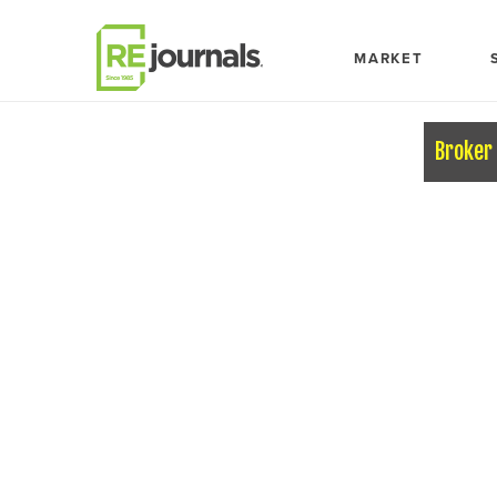
Skip to content
MARKET
Broker 