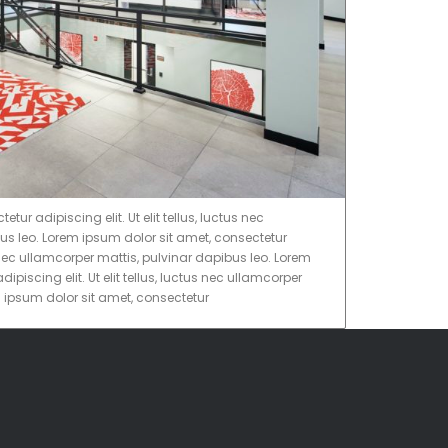
ur adipiscing elit. Ut elit tellus, luctus nec
us leo. Lorem ipsum dolor sit amet, consectetur
tus nec ullamcorper mattis, pulvinar dapibus leo. Lorem
ipiscing elit. Ut elit tellus, luctus nec ullamcorper
m ipsum dolor sit amet, consectetur