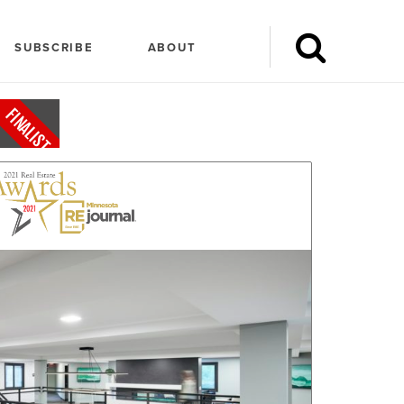
SUBSCRIBE
ABOUT
FINALIST