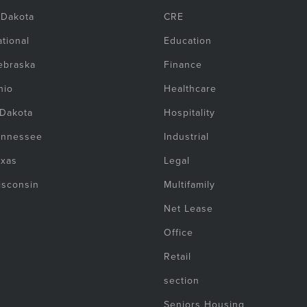
 Dakota
CRE
tional
Education
ebraska
Finance
hio
Healthcare
 Dakota
Hospitality
ennessee
Industrial
exas
Legal
isconsin
Multifamily
Net Lease
Office
Retail
section
Seniors Housing