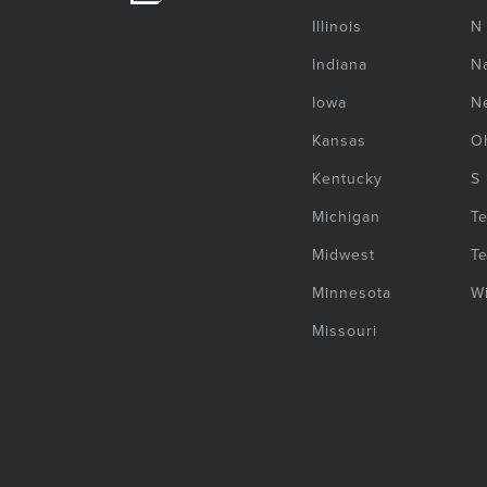
Illinois
N
Indiana
Na
Iowa
N
Kansas
O
Kentucky
S
Michigan
T
Midwest
T
Minnesota
W
Missouri