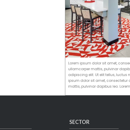
Lorem ipsum dolor sit amet, consectet
ullamcorper mattis, pulvinar dapib
adipiscing elit. Ut elit tellus, luc
ipsum dolor sit amet, consectetur ad
mattis, pulvinar dapibus leo. Lore
SECTOR