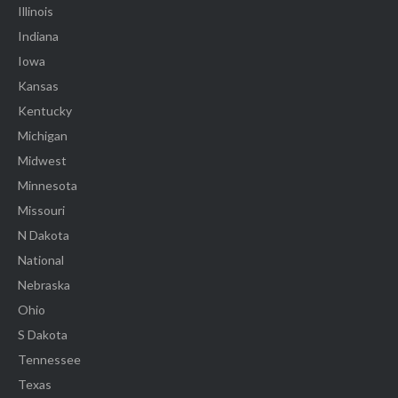
Illinois
Indiana
Iowa
Kansas
Kentucky
Michigan
Midwest
Minnesota
Missouri
N Dakota
National
Nebraska
Ohio
S Dakota
Tennessee
Texas