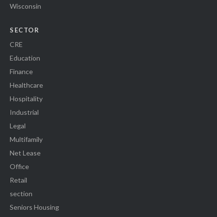
Wisconsin
SECTOR
CRE
Education
Finance
Healthcare
Hospitality
Industrial
Legal
Multifamily
Net Lease
Office
Retail
section
Seniors Housing