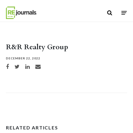
Skip to content
R&R Realty Group
DECEMBER 22, 2022
Share on Facebook
Share on Twitter
Share on LinkedIn
Share via email
RELATED ARTICLES