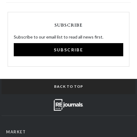
SUBSCRIBE
Subscribe to our email list to read all news first.
SUBSCRIBE
BACK TO TOP
MARKET