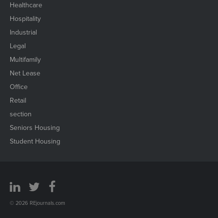
Healthcare
Hospitality
Industrial
Legal
Multifamily
Net Lease
Office
Retail
section
Seniors Housing
Student Housing
© 2026 REjournals.com