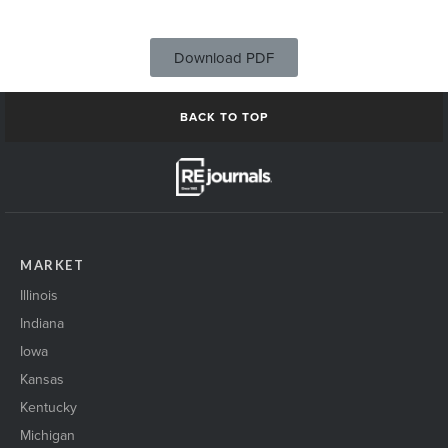
Download PDF
BACK TO TOP
MARKET
Illinois
Indiana
Iowa
Kansas
Kentucky
Michigan