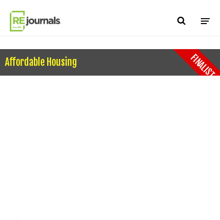
Skip to content
FINALIST
Affordable Housing