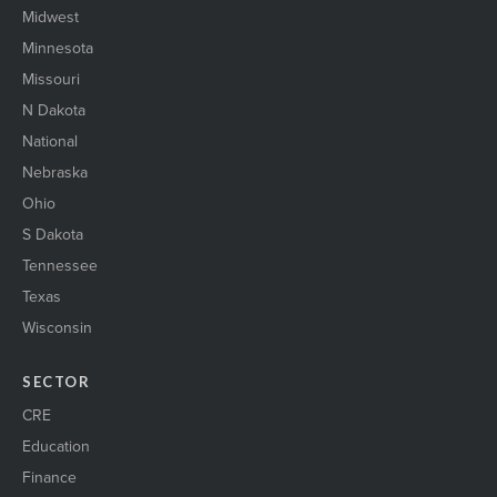
Midwest
Minnesota
Missouri
N Dakota
National
Nebraska
Ohio
S Dakota
Tennessee
Texas
Wisconsin
SECTOR
CRE
Education
Finance