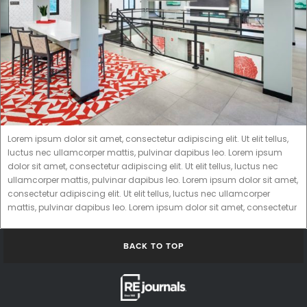
Lorem ipsum dolor sit amet, consectetur adipiscing elit. Ut elit tellus,
luctus nec ullamcorper mattis, pulvinar dapibus leo. Lorem ipsum
dolor sit amet, consectetur adipiscing elit. Ut elit tellus, luctus nec
ullamcorper mattis, pulvinar dapibus leo. Lorem ipsum dolor sit amet,
consectetur adipiscing elit. Ut elit tellus, luctus nec ullamcorper
mattis, pulvinar dapibus leo. Lorem ipsum dolor sit amet, consectetur
BACK TO TOP