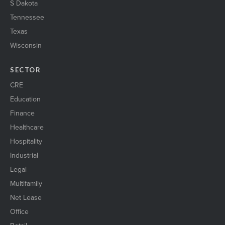
S Dakota
Tennessee
Texas
Wisconsin
SECTOR
CRE
Education
Finance
Healthcare
Hospitality
Industrial
Legal
Multifamily
Net Lease
Office