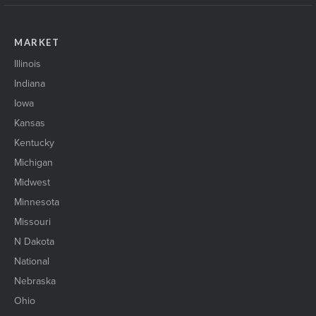
MARKET
Illinois
Indiana
Iowa
Kansas
Kentucky
Michigan
Midwest
Minnesota
Missouri
N Dakota
National
Nebraska
Ohio