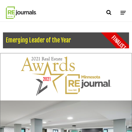
Skip to content
FINALIST
Emerging Leader of the Year