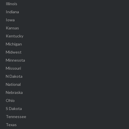
Illinois
Indiana
Iowa
Kansas
Kentucky
Michigan
Midwest
Minnesota
Missouri
N Dakota
National
Nebraska
Ohio
S Dakota
Tennessee
Texas