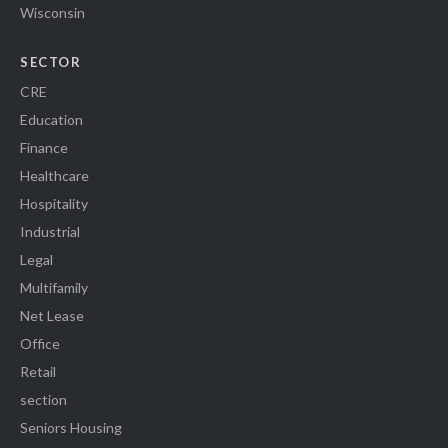
Wisconsin
SECTOR
CRE
Education
Finance
Healthcare
Hospitality
Industrial
Legal
Multifamily
Net Lease
Office
Retail
section
Seniors Housing