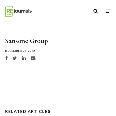
Skip to content
Sansone Group
DECEMBER 22, 2022
Share on Facebook
Share on Twitter
Share on LinkedIn
Share via email
RELATED ARTICLES