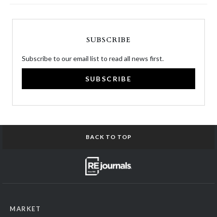
SUBSCRIBE
Subscribe to our email list to read all news first.
SUBSCRIBE
BACK TO TOP
MARKET