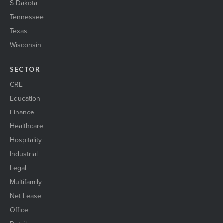
S Dakota
Tennessee
Texas
Wisconsin
SECTOR
CRE
Education
Finance
Healthcare
Hospitality
Industrial
Legal
Multifamily
Net Lease
Office