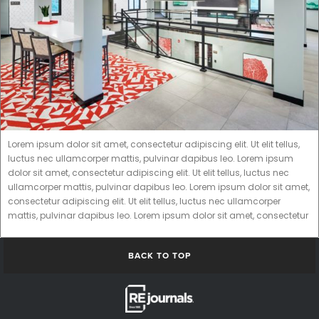
Lorem ipsum dolor sit amet, consectetur adipiscing elit. Ut elit tellus,
luctus nec ullamcorper mattis, pulvinar dapibus leo. Lorem ipsum
dolor sit amet, consectetur adipiscing elit. Ut elit tellus, luctus nec
ullamcorper mattis, pulvinar dapibus leo. Lorem ipsum dolor sit amet,
consectetur adipiscing elit. Ut elit tellus, luctus nec ullamcorper
mattis, pulvinar dapibus leo. Lorem ipsum dolor sit amet, consectetur
BACK TO TOP