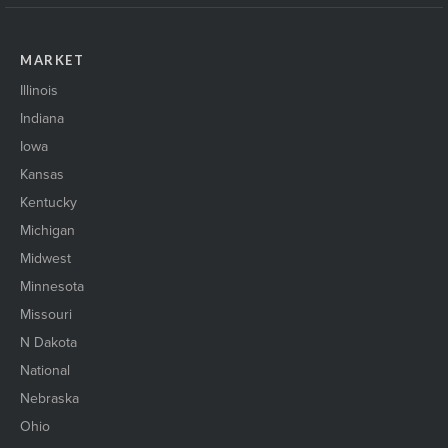
MARKET
Illinois
Indiana
Iowa
Kansas
Kentucky
Michigan
Midwest
Minnesota
Missouri
N Dakota
National
Nebraska
Ohio