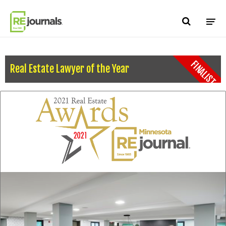
Skip to content
FINALIST
Real Estate Lawyer of the Year