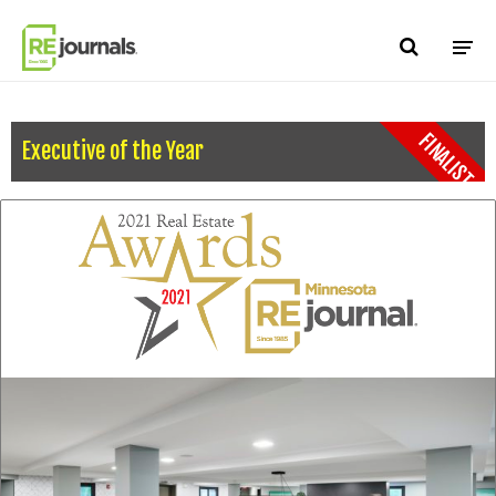
Skip to content
FINALIST
Executive of the Year