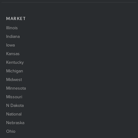
MARKET
Illinois
Indiana
Iowa
Kansas
Kentucky
Michigan
Midwest
Minnesota
Missouri
N Dakota
National
Nebraska
Ohio