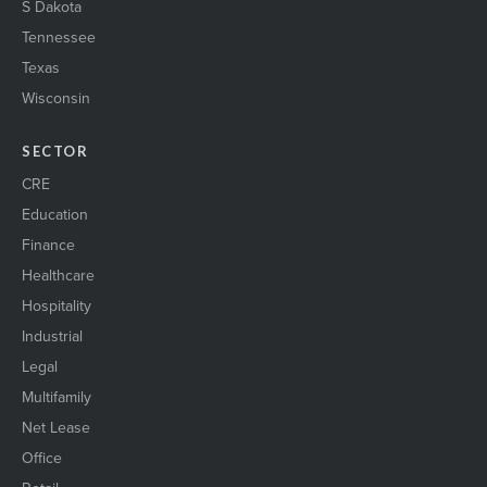
S Dakota
Tennessee
Texas
Wisconsin
SECTOR
CRE
Education
Finance
Healthcare
Hospitality
Industrial
Legal
Multifamily
Net Lease
Office