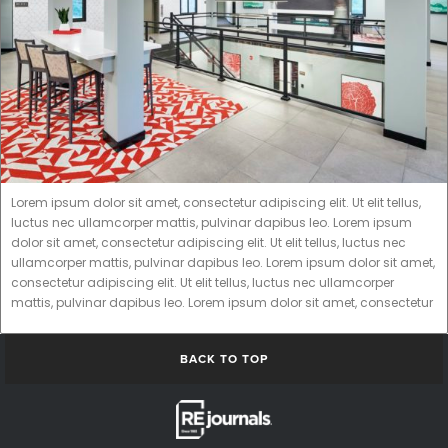
Lorem ipsum dolor sit amet, consectetur adipiscing elit. Ut elit tellus,
luctus nec ullamcorper mattis, pulvinar dapibus leo. Lorem ipsum
dolor sit amet, consectetur adipiscing elit. Ut elit tellus, luctus nec
ullamcorper mattis, pulvinar dapibus leo. Lorem ipsum dolor sit amet,
consectetur adipiscing elit. Ut elit tellus, luctus nec ullamcorper
mattis, pulvinar dapibus leo. Lorem ipsum dolor sit amet, consectetur
BACK TO TOP