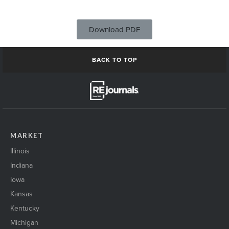
Download PDF
BACK TO TOP
MARKET
Illinois
Indiana
Iowa
Kansas
Kentucky
Michigan