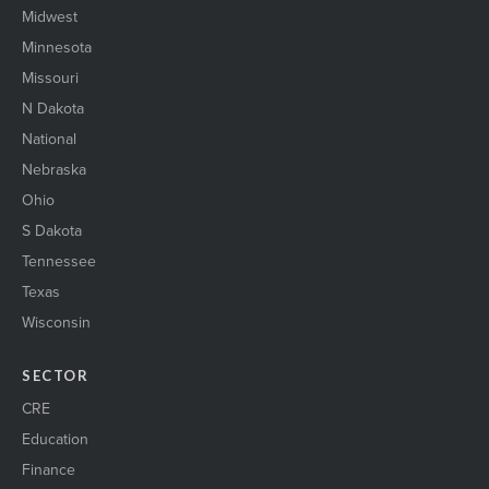
Midwest
Minnesota
Missouri
N Dakota
National
Nebraska
Ohio
S Dakota
Tennessee
Texas
Wisconsin
SECTOR
CRE
Education
Finance