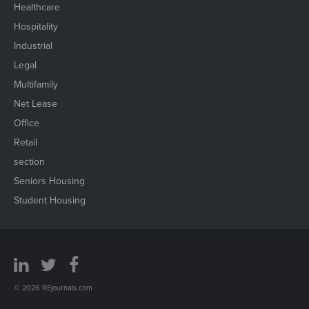
Healthcare
Hospitality
Industrial
Legal
Multifamily
Net Lease
Office
Retail
section
Seniors Housing
Student Housing
© 2026 REjournals.com