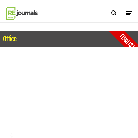
Skip to content
FINALIST
Office