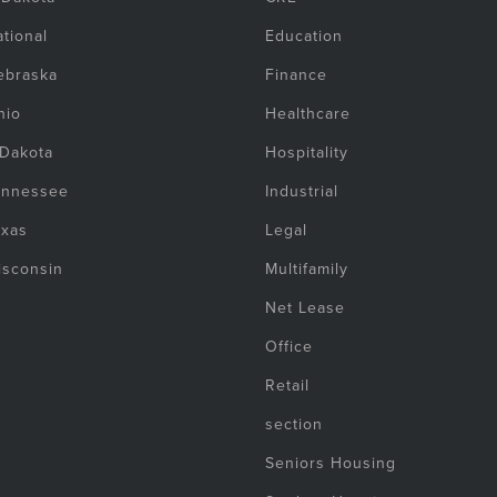
tional
Education
ebraska
Finance
hio
Healthcare
 Dakota
Hospitality
ennessee
Industrial
exas
Legal
isconsin
Multifamily
Net Lease
Office
Retail
section
Seniors Housing