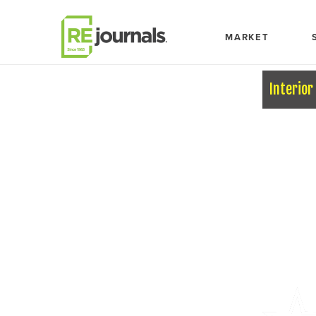
Skip to content
MARKET
Interior