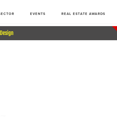
SECTOR
EVENTS
REAL ESTATE AWARDS
 Design