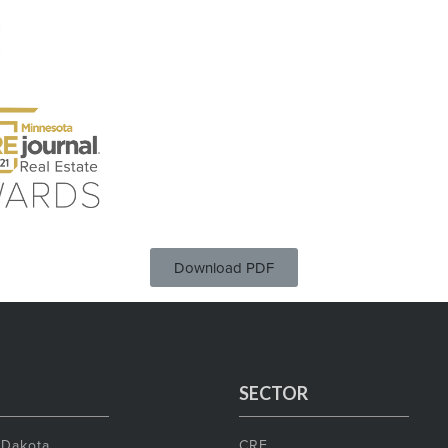
Download PDF
SECTOR
 Dakota
CRE