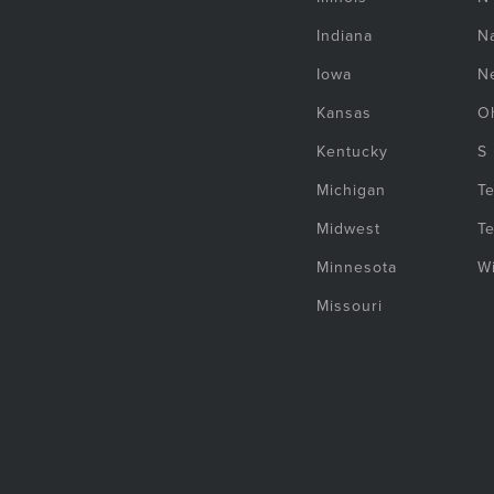
Indiana
Na
Iowa
N
Kansas
O
Kentucky
S
Michigan
T
Midwest
T
Minnesota
W
Missouri