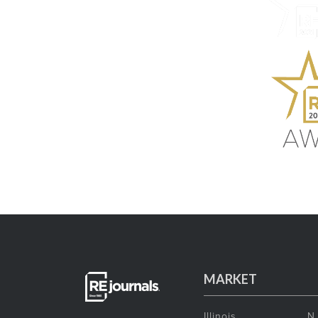
MARKET
Illinois
N