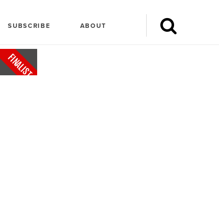
SUBSCRIBE
ABOUT
FINALIST