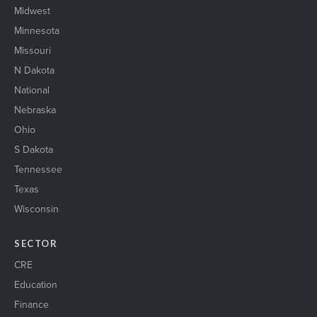
Midwest
Minnesota
Missouri
N Dakota
National
Nebraska
Ohio
S Dakota
Tennessee
Texas
Wisconsin
SECTOR
CRE
Education
Finance