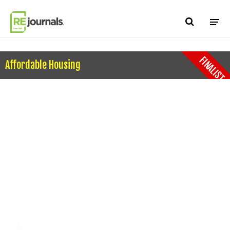
Skip to content
FINALIST
Affordable Housing