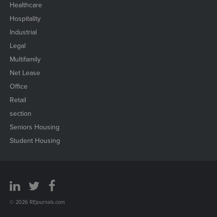
Healthcare
Hospitality
Industrial
Legal
Multifamily
Net Lease
Office
Retail
section
Seniors Housing
Student Housing
© 2026 REjournals.com