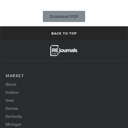
Download PDF
BACK TO TOP
MARKET
Illinois
Indiana
Iowa
Kansas
Kentucky
Michigan