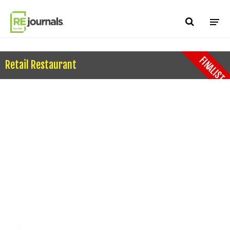
Skip to content
FINALIST
Retail Restaurant