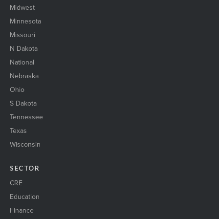
Midwest
Minnesota
Missouri
N Dakota
National
Nebraska
Ohio
S Dakota
Tennessee
Texas
Wisconsin
SECTOR
CRE
Education
Finance