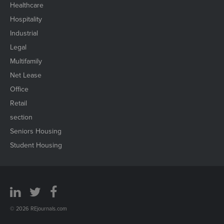
Healthcare
Hospitality
Industrial
Legal
Multifamily
Net Lease
Office
Retail
section
Seniors Housing
Student Housing
© 2026 REjournals.com