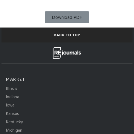
Download PDF
BACK TO TOP
MARKET
Illinois
Indiana
Iowa
Kansas
Kentucky
Michigan