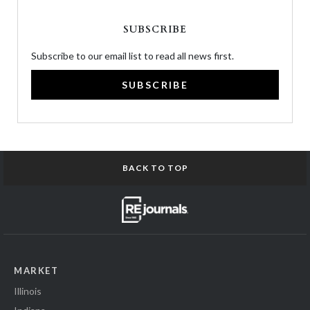
SUBSCRIBE
Subscribe to our email list to read all news first.
SUBSCRIBE
BACK TO TOP
MARKET
Illinois