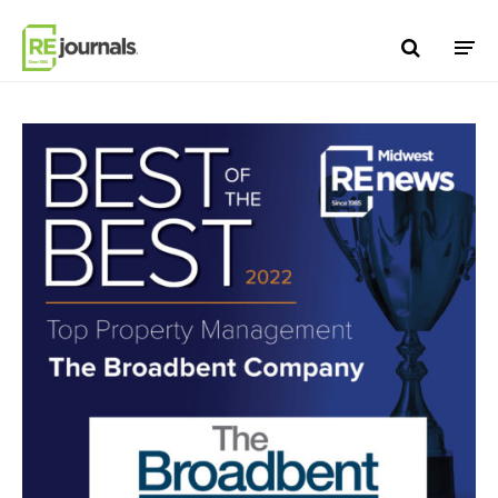
Skip to content