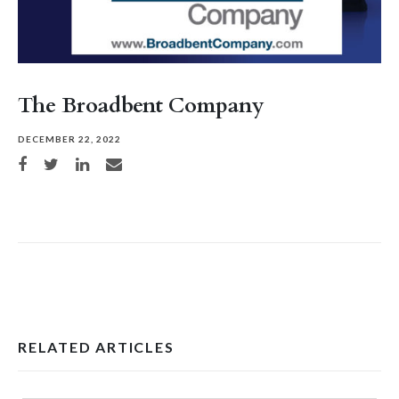
The Broadbent Company
DECEMBER 22, 2022
Share on Facebook
Share on Twitter
Share on LinkedIn
Share via email
RELATED ARTICLES