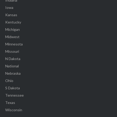
Indiana
Iowa
Kansas
Kentucky
Michigan
Midwest
Minnesota
Missouri
N Dakota
National
Nebraska
Ohio
S Dakota
Tennessee
Texas
Wisconsin