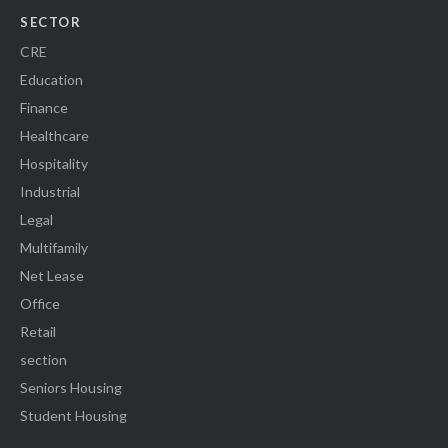
SECTOR
CRE
Education
Finance
Healthcare
Hospitality
Industrial
Legal
Multifamily
Net Lease
Office
Retail
section
Seniors Housing
Student Housing