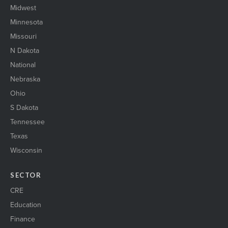
Midwest
Minnesota
Missouri
N Dakota
National
Nebraska
Ohio
S Dakota
Tennessee
Texas
Wisconsin
SECTOR
CRE
Education
Finance