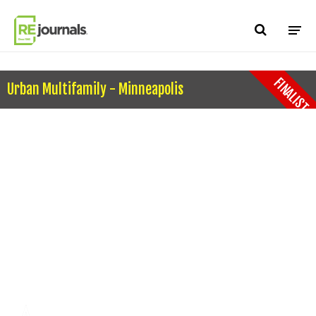
Skip to content
FINALIST
Urban Multifamily - Minneapolis