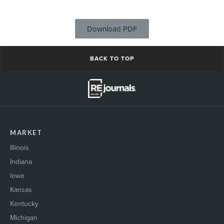
Download PDF
BACK TO TOP
MARKET
Illinois
Indiana
Iowa
Kansas
Kentucky
Michigan