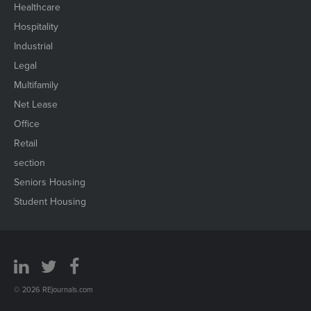
Healthcare
Hospitality
Industrial
Legal
Multifamily
Net Lease
Office
Retail
section
Seniors Housing
Student Housing
© 2026 REjournals.com