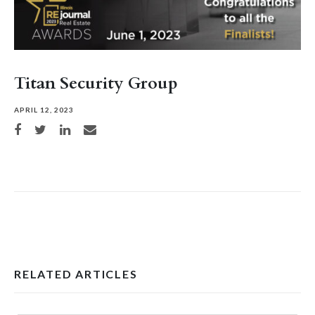
Titan Security Group
APRIL 12, 2023
Share on Facebook
Share on Twitter
Share on LinkedIn
Share via email
RELATED ARTICLES