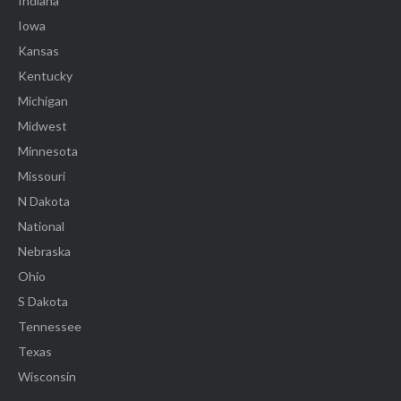
Indiana
Iowa
Kansas
Kentucky
Michigan
Midwest
Minnesota
Missouri
N Dakota
National
Nebraska
Ohio
S Dakota
Tennessee
Texas
Wisconsin