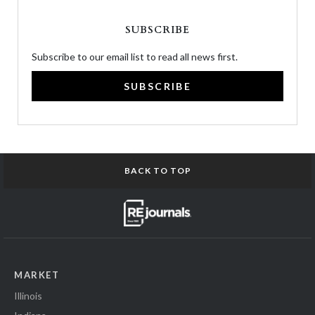
SUBSCRIBE
Subscribe to our email list to read all news first.
SUBSCRIBE
BACK TO TOP
MARKET
Illinois