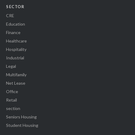
SECTOR
CRE
Education
Finance
Healthcare
Hospitality
Industrial
Legal
Multifamily
Net Lease
Office
Retail
section
Seniors Housing
Student Housing