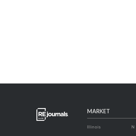
MARKET
Illinois
N