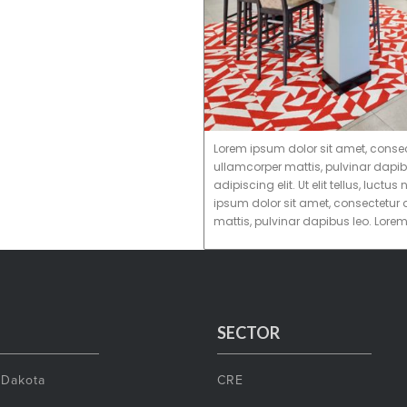
Lorem ipsum dolor sit amet, consectet
ullamcorper mattis, pulvinar dapib
adipiscing elit. Ut elit tellus, luc
ipsum dolor sit amet, consectetur ad
mattis, pulvinar dapibus leo. Lore
SECTOR
 Dakota
CRE