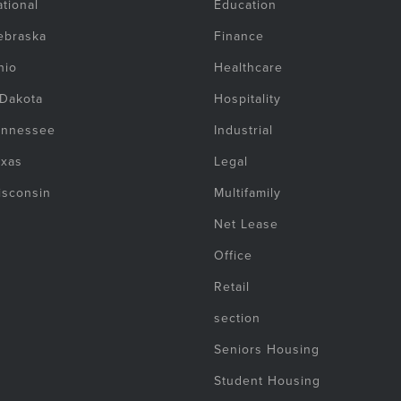
tional
Education
ebraska
Finance
hio
Healthcare
 Dakota
Hospitality
ennessee
Industrial
exas
Legal
isconsin
Multifamily
Net Lease
Office
Retail
section
Seniors Housing
Student Housing