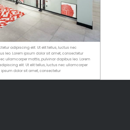
ur adipiscing elit. Ut elit tellus, luctus nec
us leo. Lorem ipsum dolor sit amet, consectetur
tus nec ullamcorper mattis, pulvinar dapibus leo. Lorem
ipiscing elit. Ut elit tellus, luctus nec ullamcorper
m ipsum dolor sit amet, consectetur