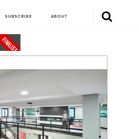
SUBSCRIBE
ABOUT
FINALIST