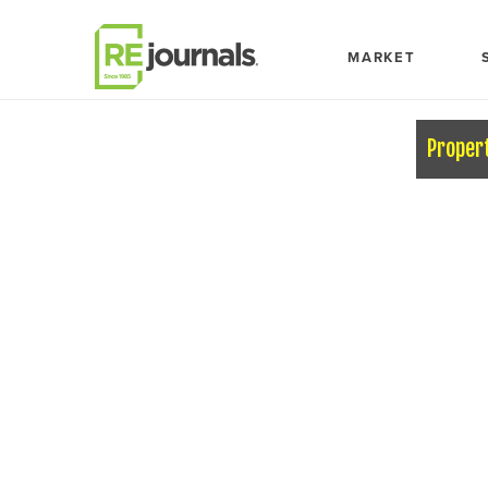
Skip to content
MARKET
Proper