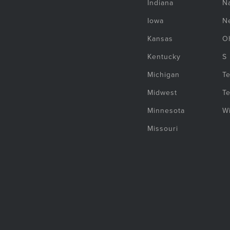
Indiana
Na
Iowa
N
Kansas
O
Kentucky
S
Michigan
T
Midwest
T
Minnesota
W
Missouri