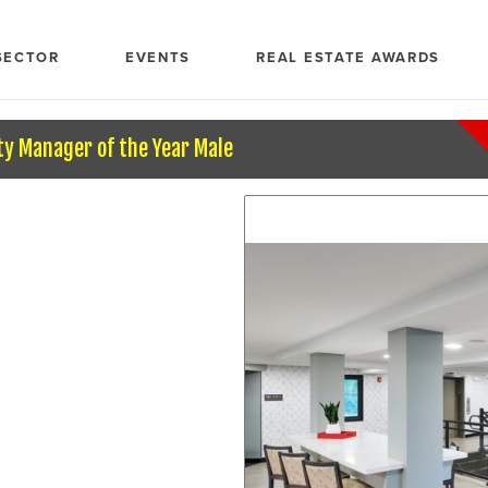
SECTOR
EVENTS
REAL ESTATE AWARDS
ty Manager of the Year Male