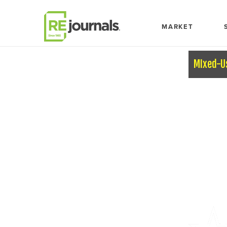
Skip to content
MARKET
MIxed-U