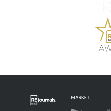
MARKET
Illinois
N