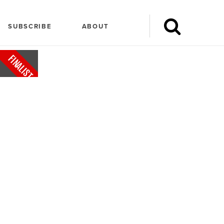
SUBSCRIBE
ABOUT
FINALIST