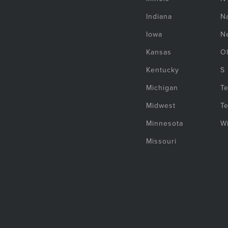
Indiana
Na
Iowa
N
Kansas
O
Kentucky
S
Michigan
T
Midwest
T
Minnesota
W
Missouri