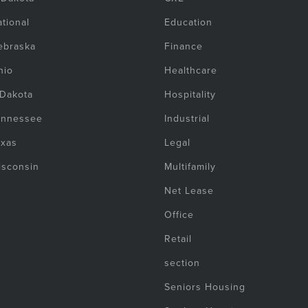
tional
Education
ebraska
Finance
hio
Healthcare
 Dakota
Hospitality
ennessee
Industrial
exas
Legal
isconsin
Multifamily
Net Lease
Office
Retail
section
Seniors Housing