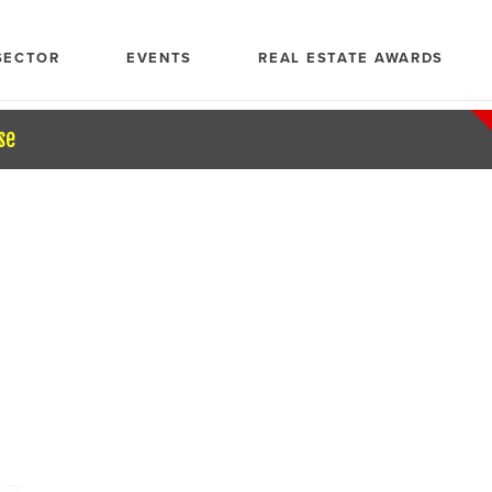
SECTOR
EVENTS
REAL ESTATE AWARDS
se