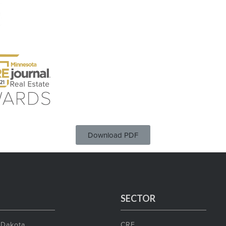
Download PDF
SECTOR
 Dakota
CRE