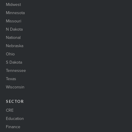
Midwest
Minnesota
Missouri
N Dakota
National
Nebraska
Ohio
S Dakota
Tennessee
Texas
Wisconsin
SECTOR
CRE
Education
Finance