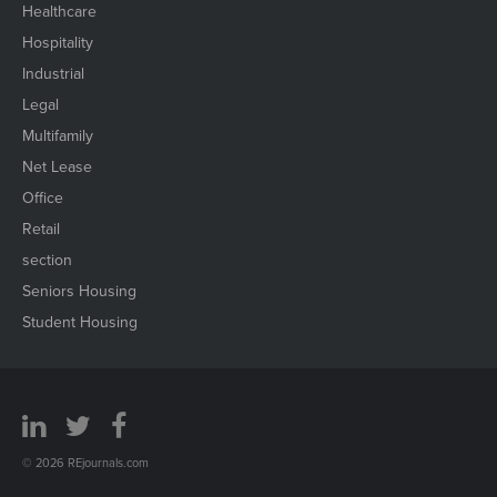
Healthcare
Hospitality
Industrial
Legal
Multifamily
Net Lease
Office
Retail
section
Seniors Housing
Student Housing
© 2026 REjournals.com