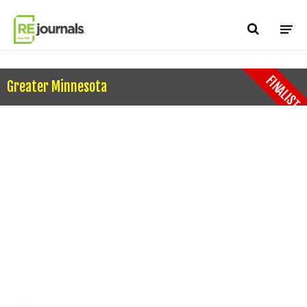
Skip to content
FINALIST
Greater Minnesota