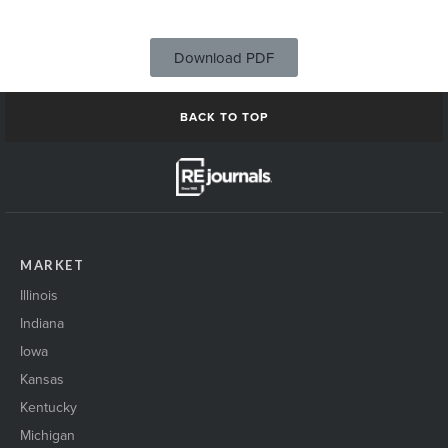
Download PDF
BACK TO TOP
MARKET
Illinois
Indiana
Iowa
Kansas
Kentucky
Michigan