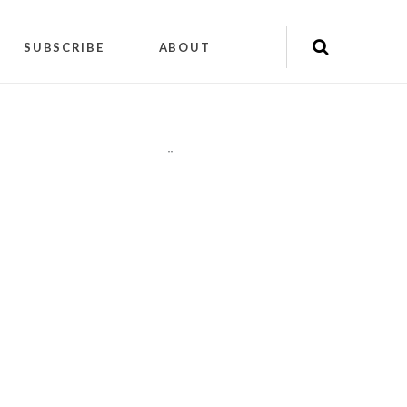
SUBSCRIBE
ABOUT
"
"