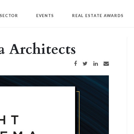
SECTOR
EVENTS
REAL ESTATE AWARDS
 Architects
Share on Facebook
Share on Twitter
Share on LinkedIn
Share via email