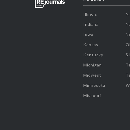
Illinois
N
Indiana
Na
Iowa
N
Kansas
O
Kentucky
S
Michigan
T
Midwest
T
Minnesota
W
Missouri