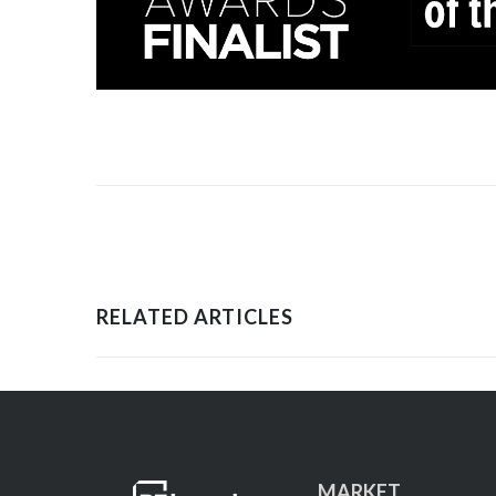
RELATED ARTICLES
MARKET