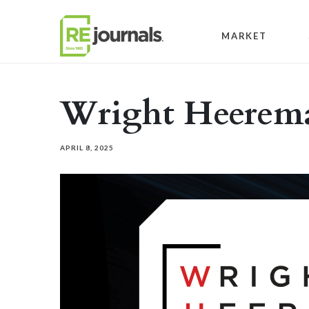
Skip to content
MARKET
Wright Heerema
APRIL 8, 2025