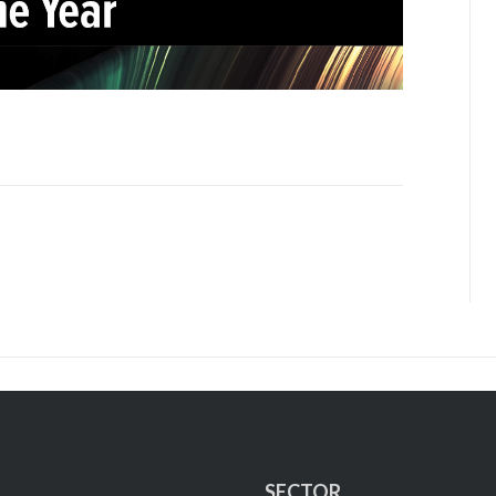
SECTOR