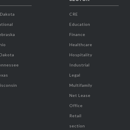
 Dakota
CRE
tional
Education
ebraska
Finance
hio
Healthcare
 Dakota
Hospitality
ennessee
Industrial
exas
Legal
isconsin
Multifamily
Net Lease
Office
Retail
section