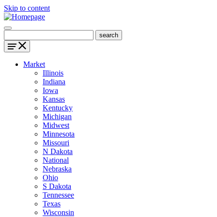
Skip to content
Market
Illinois
Indiana
Iowa
Kansas
Kentucky
Michigan
Midwest
Minnesota
Missouri
N Dakota
National
Nebraska
Ohio
S Dakota
Tennessee
Texas
Wisconsin