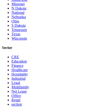
Missouri
N Dakota
National
Nebraska
Ohio
S Dakota
Tennessee
Texas
Wisconsin
Sector
CRE
Education
Finance
Healthcare
Hospitality
Industrial
Legal
Multifamily
Net Lease
Office
Retail
section