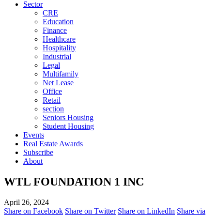
Sector
CRE
Education
Finance
Healthcare
Hospitality
Industrial
Legal
Multifamily
Net Lease
Office
Retail
section
Seniors Housing
Student Housing
Events
Real Estate Awards
Subscribe
About
WTL FOUNDATION 1 INC
April 26, 2024
Share on Facebook
Share on Twitter
Share on LinkedIn
Share via