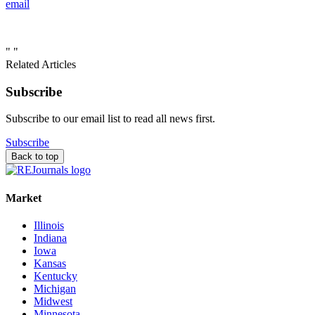
email
"
"
Related Articles
Subscribe
Subscribe to our email list to read all news first.
Subscribe
Back to top
Market
Illinois
Indiana
Iowa
Kansas
Kentucky
Michigan
Midwest
Minnesota