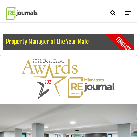
Skip to content
FINALIST
Property Manager of the Year Male