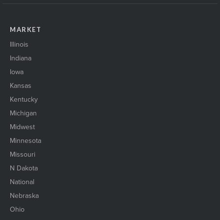
MARKET
Illinois
Indiana
Iowa
Kansas
Kentucky
Michigan
Midwest
Minnesota
Missouri
N Dakota
National
Nebraska
Ohio