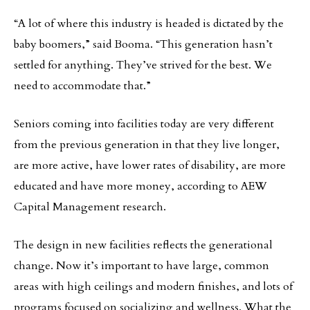
“A lot of where this industry is headed is dictated by the
baby boomers,” said Booma. “This generation hasn’t
settled for anything. They’ve strived for the best. We
need to accommodate that.”
Seniors coming into facilities today are very different
from the previous generation in that they live longer,
are more active, have lower rates of disability, are more
educated and have more money, according to AEW
Capital Management research.
The design in new facilities reflects the generational
change. Now it’s important to have large, common
areas with high ceilings and modern finishes, and lots of
programs focused on socializing and wellness. What the