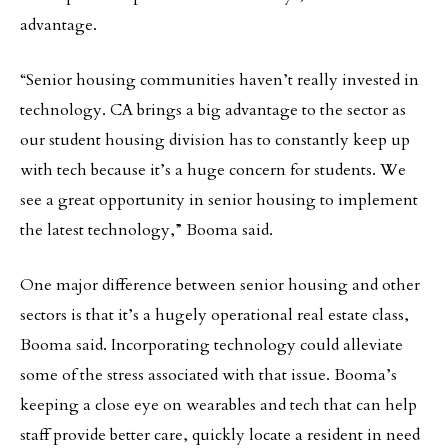
advantage.
“Senior housing communities haven’t really invested in
technology. CA brings a big advantage to the sector as
our student housing division has to constantly keep up
with tech because it’s a huge concern for students. We
see a great opportunity in senior housing to implement
the latest technology,” Booma said.
One major difference between senior housing and other
sectors is that it’s a hugely operational real estate class,
Booma said. Incorporating technology could alleviate
some of the stress associated with that issue. Booma’s
keeping a close eye on wearables and tech that can help
staff provide better care, quickly locate a resident in need