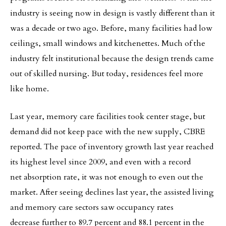
industry is seeing now in design is vastly different than it
was a decade or two ago. Before, many facilities had low
ceilings, small windows and kitchenettes. Much of the
industry felt institutional because the design trends came
out of skilled nursing. But today, residences feel more
like home.
Last year, memory care facilities took center stage, but
demand did not keep pace with the new supply, CBRE
reported. The pace of inventory growth last year reached
its highest level since 2009, and even with a record
net absorption rate, it was not enough to even out the
market. After seeing declines last year, the assisted living
and memory care sectors saw occupancy rates
decrease further to 89.7 percent and 88.1 percent in the