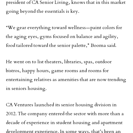
president of CA Senior Living, knows that in this market
going beyond the essentials is key.
“We gear everything toward wellness—paint colors for
the aging eyes, gyms focused on balance and agility,
food tailored toward the senior palette,” Booma said.
He went on to list theaters, libraries, spas, outdoor
bistros, happy hours, game rooms and rooms for
entertaining relatives as amenities that are now trending
in seniors housing.
CA Ventures launched its senior housing division in
2012. The company entered the sector with more than a
decade of experience in student housing and apartment
development experience. In some ways, that’s been an