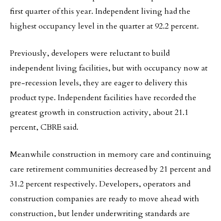
first quarter of this year. Independent living had the
highest occupancy level in the quarter at 92.2 percent.
Previously, developers were reluctant to build
independent living facilities, but with occupancy now at
pre-recession levels, they are eager to delivery this
product type. Independent facilities have recorded the
greatest growth in construction activity, about 21.1
percent, CBRE said.
Meanwhile construction in memory care and continuing
care retirement communities decreased by 21 percent and
31.2 percent respectively. Developers, operators and
construction companies are ready to move ahead with
construction, but lender underwriting standards are