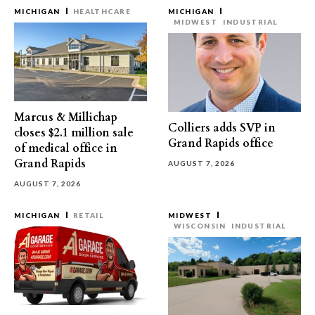
MICHIGAN
HEALTHCARE
MICHIGAN
MIDWEST
INDUSTRIAL
Marcus & Millichap
Colliers adds SVP in
closes $2.1 million sale
Grand Rapids office
of medical office in
Grand Rapids
AUGUST 7, 2026
AUGUST 7, 2026
MICHIGAN
RETAIL
MIDWEST
WISCONSIN
INDUSTRIAL