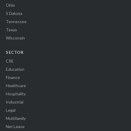
Ohio
S Dakota
Tennessee
Texas
Wisconsin
SECTOR
CRE
Education
Finance
Healthcare
Hospitality
Industrial
Legal
Multifamily
Net Lease