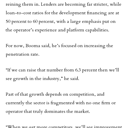
reining them in. Lenders are becoming far stricter, while
loan-to-cost ratios for the development financing are at
50 percent to 60 percent, with a large emphasis put on
the operator’s experience and platform capabilities.
For now, Booma said, he’s focused on increasing the
penetration rate.
“If we can raise that number from 6.3 percent then we’ll
see growth in the industry,” he said.
Part of that growth depends on competition, and
currently the sector is fragmented with no one firm or
operator that truly dominates the market.
“When we get more competitors, we’ll see improvement