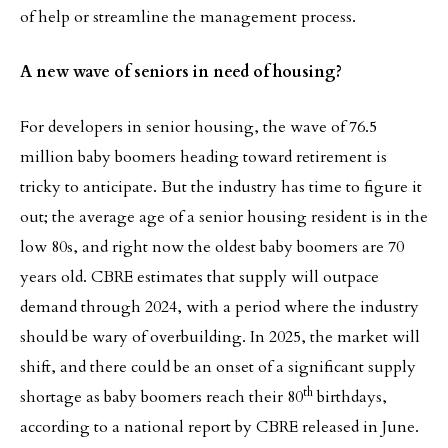
of help or streamline the management process.
A new wave of seniors in need of housing?
For developers in senior housing, the wave of 76.5
million baby boomers heading toward retirement is
tricky to anticipate. But the industry has time to figure it
out; the average age of a senior housing resident is in the
low 80s, and right now the oldest baby boomers are 70
years old. CBRE estimates that supply will outpace
demand through 2024, with a period where the industry
should be wary of overbuilding. In 2025, the market will
shift, and there could be an onset of a significant supply
th
shortage as baby boomers reach their 80
birthdays,
according to a national report by CBRE released in June.