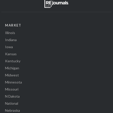
MARKET
Illinois
Indiana
Iowa
Kansas
Kentucky
Michigan
Midwest
Minnesota
Missouri
N Dakota
National
Nebraska