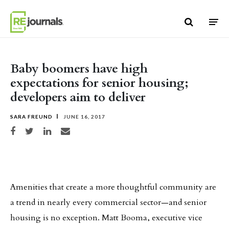
Skip to content
Baby boomers have high
expectations for senior housing;
developers aim to deliver
SARA FREUND
JUNE 16, 2017
Share on Facebook
Share on Twitter
Share on LinkedIn
Share via email
Amenities that create a more thoughtful community are
a trend in nearly every commercial sector—and senior
housing is no exception. Matt Booma, executive vice