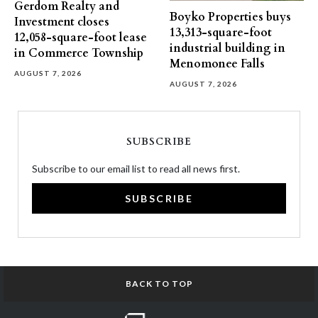
Gerdom Realty and
Boyko Properties buys
Investment closes
13,313-square-foot
12,058-square-foot lease
industrial building in
in Commerce Township
Menomonee Falls
AUGUST 7, 2026
AUGUST 7, 2026
SUBSCRIBE
Subscribe to our email list to read all news first.
SUBSCRIBE
BACK TO TOP