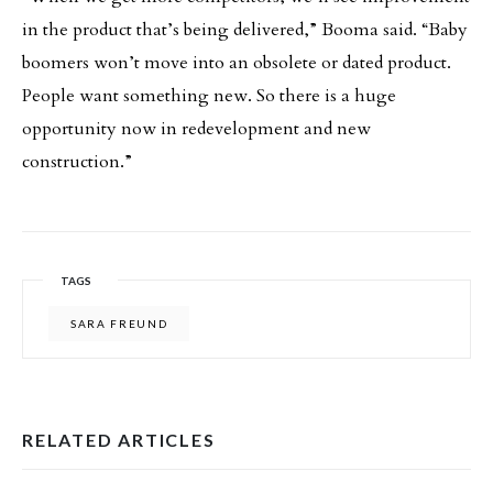
in the product that’s being delivered,” Booma said. “Baby
boomers won’t move into an obsolete or dated product.
People want something new. So there is a huge
opportunity now in redevelopment and new
construction.”
TAGS
SARA FREUND
RELATED ARTICLES