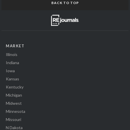
BACK TO TOP
MARKET
Illinois
Indiana
Iowa
Kansas
Kentucky
Michigan
Midwest
Minnesota
Missouri
N Dakota