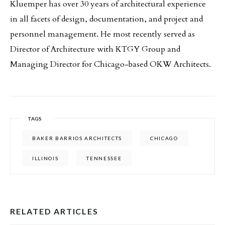
Kluemper has over 30 years of architectural experience
in all facets of design, documentation, and project and
personnel management. He most recently served as
Director of Architecture with KTGY Group and
Managing Director for Chicago-based OKW Architects.
TAGS
BAKER BARRIOS ARCHITECTS
CHICAGO
ILLINOIS
TENNESSEE
RELATED ARTICLES