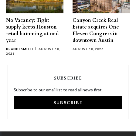
No Vacancy: Tight
Canyon Creek Real
supply keeps Houston
Estate acquires One
retail humming at mid-
Eleven Congress in
year
downtown Austin
BRANDI SMITH
AUGUST 10,
AUGUST 10, 2026
2026
SUBSCRIBE
Subscribe to our email list to read all news first.
SUBSCRIBE