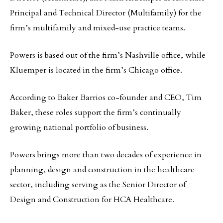
Principal and Technical Director (Multifamily) for the
firm’s multifamily and mixed-use practice teams.
Powers is based out of the firm’s Nashville office, while
Kluemper is located in the firm’s Chicago office.
According to Baker Barrios co-founder and CEO, Tim
Baker, these roles support the firm’s continually
growing national portfolio of business.
Powers brings more than two decades of experience in
planning, design and construction in the healthcare
sector, including serving as the Senior Director of
Design and Construction for HCA Healthcare.