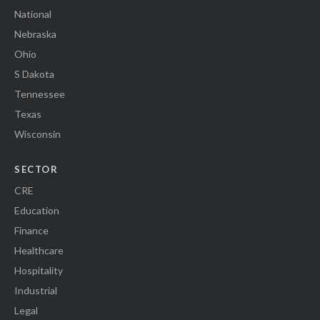
National
Nebraska
Ohio
S Dakota
Tennessee
Texas
Wisconsin
SECTOR
CRE
Education
Finance
Healthcare
Hospitality
Industrial
Legal