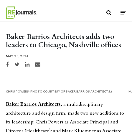
Skip to content
Baker Barrios Architects adds two
leaders to Chicago, Nashville offices
MAY 20, 2024
Share on Facebook
Share on Twitter
Share on LinkedIn
Share via email
CHRIS POWERS (PHOTO COURTESY OF BAKER BARRIOS ARCHITECTS.)
M
Baker Barrios Architects
, a multidisciplinary
architecture and design firm, made two new additions to
its leadership: Chris Powers as Associate Principal and
Director (Healthcare); and Mark Kluemper as Associate