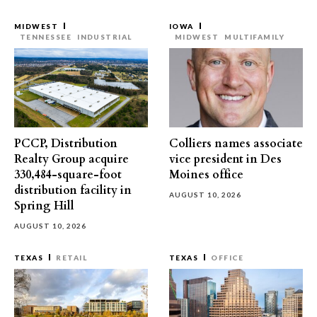
MIDWEST
IOWA
TENNESSEE
INDUSTRIAL
MIDWEST
MULTIFAMILY
PCCP, Distribution
Colliers names associate
Realty Group acquire
vice president in Des
330,484-square-foot
Moines office
distribution facility in
AUGUST 10, 2026
Spring Hill
AUGUST 10, 2026
TEXAS
RETAIL
TEXAS
OFFICE