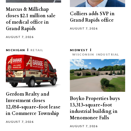
Marcus & Millichap
Colliers adds SVP in
closes $2.1 million sale
Grand Rapids office
of medical office in
Grand Rapids
AUGUST 7, 2026
AUGUST 7, 2026
MICHIGAN
RETAIL
MIDWEST
WISCONSIN
INDUSTRIAL
Gerdom Realty and
Boyko Properties buys
Investment closes
13,313-square-foot
12,058-square-foot lease
industrial building in
in Commerce Township
Menomonee Falls
AUGUST 7, 2026
AUGUST 7, 2026