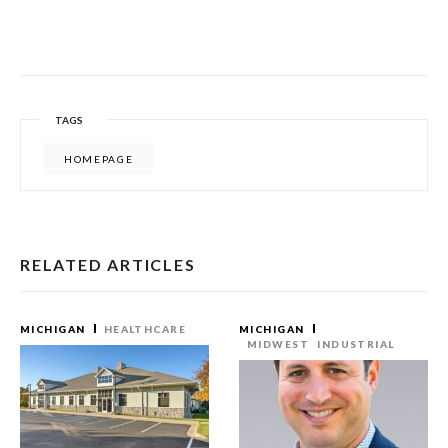
TAGS
HOMEPAGE
RELATED ARTICLES
MICHIGAN
HEALTHCARE
MICHIGAN
MIDWEST
INDUSTRIAL