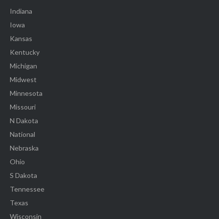
Indiana
Iowa
Kansas
Kentucky
Michigan
Midwest
Minnesota
Missouri
N Dakota
National
Nebraska
Ohio
S Dakota
Tennessee
Texas
Wisconsin