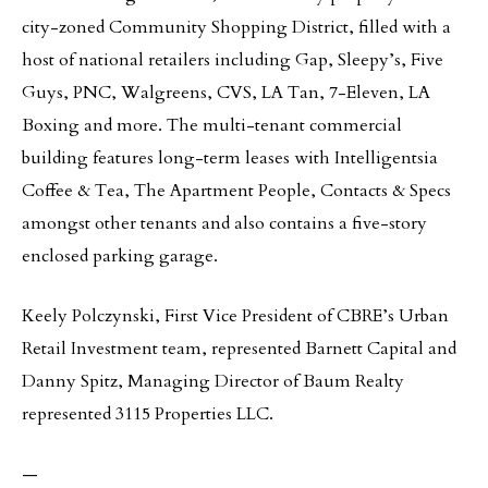
city-zoned Community Shopping District, filled with a
host of national retailers including Gap, Sleepy’s, Five
Guys, PNC, Walgreens, CVS, LA Tan, 7-Eleven, LA
Boxing and more. The multi-tenant commercial
building features long-term leases with Intelligentsia
Coffee & Tea, The Apartment People, Contacts & Specs
amongst other tenants and also contains a five-story
enclosed parking garage.
Keely Polczynski, First Vice President of CBRE’s Urban
Retail Investment team, represented Barnett Capital and
Danny Spitz, Managing Director of Baum Realty
represented 3115 Properties LLC.
—