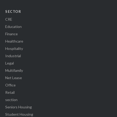
SECTOR
CRE
Education
Finance
Healthcare
Hospitality
Industrial
Legal
Multifamily
Net Lease
Office
Retail
section
Seniors Housing
Student Housing