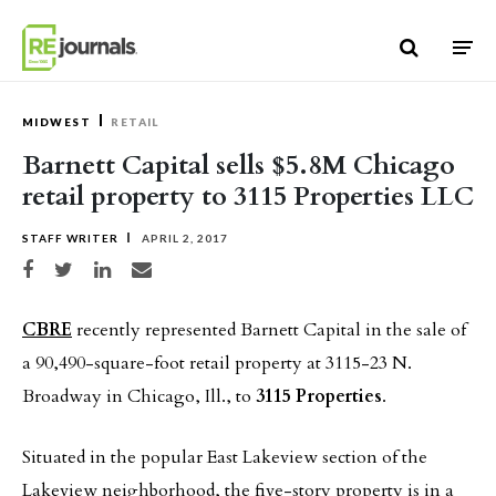
Skip to content
MIDWEST
RETAIL
Barnett Capital sells $5.8M Chicago
retail property to 3115 Properties LLC
STAFF WRITER
APRIL 2, 2017
Share on Facebook
Share on Twitter
Share on LinkedIn
Share via email
CBRE
recently represented Barnett Capital in the sale of
a 90,490-square-foot retail property at 3115-23 N.
Broadway in Chicago, Ill., to
3115 Properties
.
Situated in the popular East Lakeview section of the
Lakeview neighborhood, the five-story property is in a