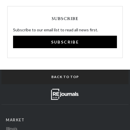
SUBSCRIBE
Subscribe to our email list to read all news first.
SUBSCRIBE
BACK TO TOP
MARKET
Illinois