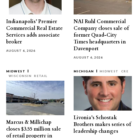
Indianapolis’ Premier
NAI Ruhl Commercial
Commercial Real Estate
Company closes sale of
Services adds associate
former Quad-City
broker
Times headquarters in
Davenport
AUGUST 6, 2026
AUGUST 6, 2026
MIDWEST
MICHIGAN
MIDWEST
CRE
WISCONSIN
RETAIL
Livonia’s Schostak
Marcus & Millichap
Brothers makes series of
closes $3.55 million sale
leadership changes
of retail property in