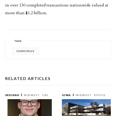
in over 130 completed transactions nationwide valued at
more than $1.2 billion.
TAGS
HOMEPAGE
RELATED ARTICLES
INDIANA
MIDWEST
CRE
IOWA
MIDWEST
OFFICE