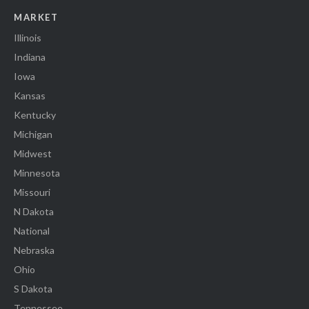
MARKET
Illinois
Indiana
Iowa
Kansas
Kentucky
Michigan
Midwest
Minnesota
Missouri
N Dakota
National
Nebraska
Ohio
S Dakota
Tennessee