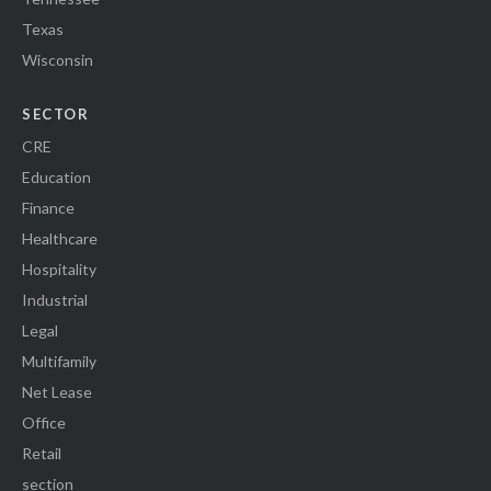
Texas
Wisconsin
SECTOR
CRE
Education
Finance
Healthcare
Hospitality
Industrial
Legal
Multifamily
Net Lease
Office
Retail
section