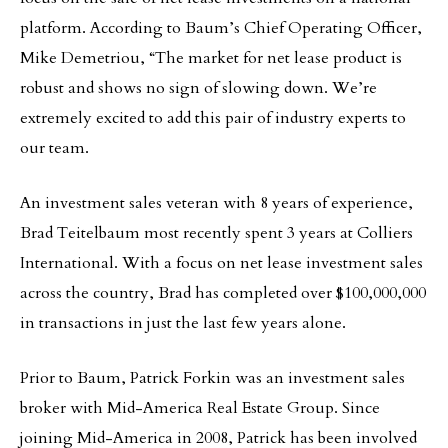
platform. According to Baum’s Chief Operating Officer,
Mike Demetriou, “The market for net lease product is
robust and shows no sign of slowing down. We’re
extremely excited to add this pair of industry experts to
our team.
An investment sales veteran with 8 years of experience,
Brad Teitelbaum most recently spent 3 years at Colliers
International. With a focus on net lease investment sales
across the country, Brad has completed over $100,000,000
in transactions in just the last few years alone.
Prior to Baum, Patrick Forkin was an investment sales
broker with Mid-America Real Estate Group. Since
joining Mid-America in 2008, Patrick has been involved