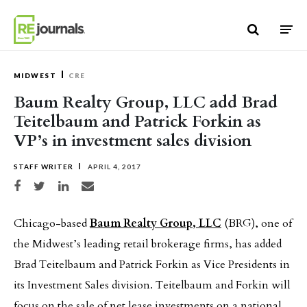
Skip to content
MIDWEST
CRE
Baum Realty Group, LLC add Brad
Teitelbaum and Patrick Forkin as
VP’s in investment sales division
STAFF WRITER
APRIL 4, 2017
Share on Facebook
Share on Twitter
Share on LinkedIn
Share via email
Chicago-based
Baum Realty Group, LLC
(BRG), one of
the Midwest’s leading retail brokerage firms, has added
Brad Teitelbaum and Patrick Forkin as Vice Presidents in
its Investment Sales division. Teitelbaum and Forkin will
focus on the sale of net lease investments on a national