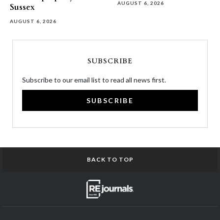
AUGUST 6, 2026
Sussex
AUGUST 6, 2026
SUBSCRIBE
Subscribe to our email list to read all news first.
SUBSCRIBE
BACK TO TOP