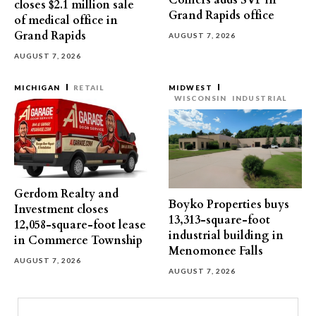
Colliers adds SVP in
closes $2.1 million sale
Grand Rapids office
of medical office in
Grand Rapids
AUGUST 7, 2026
AUGUST 7, 2026
MICHIGAN
RETAIL
MIDWEST
WISCONSIN
INDUSTRIAL
Gerdom Realty and
Boyko Properties buys
Investment closes
13,313-square-foot
12,058-square-foot lease
industrial building in
in Commerce Township
Menomonee Falls
AUGUST 7, 2026
AUGUST 7, 2026