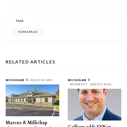
TAGS
HOMEPAGE
RELATED ARTICLES
MICHIGAN
HEALTHCARE
MICHIGAN
MIDWEST
INDUSTRIAL
Marcus & Millichap