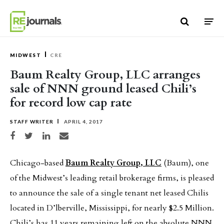
Skip to content
MIDWEST
CRE
Baum Realty Group, LLC arranges
sale of NNN ground leased Chili’s
for record low cap rate
STAFF WRITER
APRIL 4, 2017
Share on Facebook
Share on Twitter
Share on LinkedIn
Share via email
Chicago-based
Baum Realty Group, LLC
(Baum), one
of the Midwest’s leading retail brokerage firms, is pleased
to announce the sale of a single tenant net leased Chilis
located in D’lberville, Mississippi, for nearly $2.5 Million.
Chili’s has 11 years remaining left on the absolute NNN