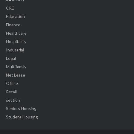
CRE
Education
Finance
Healthcare
Hospitality
Industrial
Legal
Multifamily
Net Lease
Office
Retail
section
Seniors Housing
Student Housing