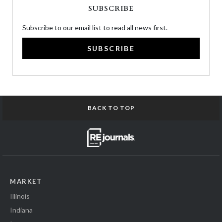
SUBSCRIBE
Subscribe to our email list to read all news first.
SUBSCRIBE
BACK TO TOP
MARKET
Illinois
Indiana