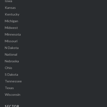
Iowa
Kansas
Kentucky
Michigan
Midwest
Minnesota
Missouri
N Dakota
National
Nebraska
Ohio
S Dakota
Tennessee
Texas
Wisconsin
SECTOR