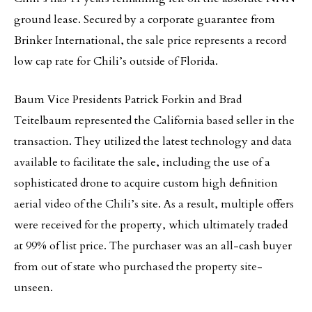
ground lease. Secured by a corporate guarantee from
Brinker International, the sale price represents a record
low cap rate for Chili’s outside of Florida.
Baum Vice Presidents Patrick Forkin and Brad
Teitelbaum represented the California based seller in the
transaction. They utilized the latest technology and data
available to facilitate the sale, including the use of a
sophisticated drone to acquire custom high definition
aerial video of the Chili’s site. As a result, multiple offers
were received for the property, which ultimately traded
at 99% of list price. The purchaser was an all-cash buyer
from out of state who purchased the property site-
unseen.