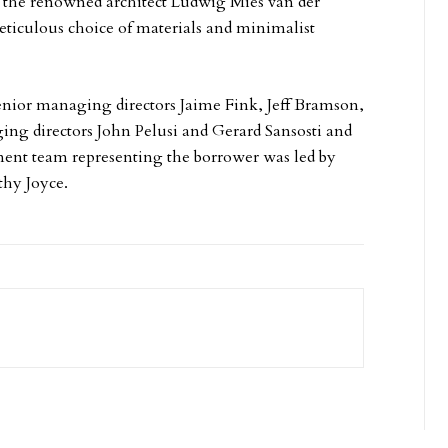
y the renowned architect Ludwig Mies van der
ticulous choice of materials and minimalist
enior managing directors Jaime Fink, Jeff Bramson,
g directors John Pelusi and Gerard Sansosti and
cement team representing the borrower was led by
thy Joyce.