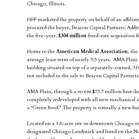
Chicago, Illinois.
HFF marketed the property on behalf of an affiliate
procured the buyer, Beacon Capital Partners. Addi
the five-year,
$304 million
fixed-rate acquisition
Home to the
American Medical Association
, th
average lease term of nearly 9.5 years. AMA Plaza 
building situated on top of a separately-owned, 3
not included in the sale to Beacon Capital Partners
AMA Plaza, through a recent $73.7 million base-bu
completely redeveloped with all new mechanical s
a “Green Roof.” The property is virtually a new bui
Located on a 1.6-acre site in downtown Chicago on
designated Chicago Landmark and listed on the Nat