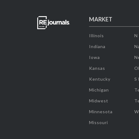
MARKET
Illinois
N
Indiana
Na
Iowa
N
Kansas
O
Kentucky
S
Michigan
T
Midwest
T
Minnesota
W
Missouri