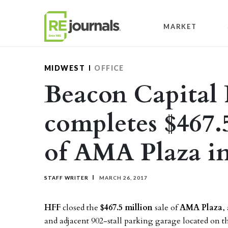
Skip to content
MARKET
MIDWEST
OFFICE
Beacon Capital 
completes $467.
of AMA Plaza i
STAFF WRITER
MARCH 26, 2017
HFF
closed the
$467.5 million
sale of
AMA Plaza
,
and adjacent 902-stall parking garage located on t