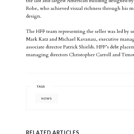
the last and largest American building designed b
Rohe, who achieved visual richness through his me
design.
The HFF team representing the seller was led by s
Mark Katz and Michael Kavanau, executive managin
associate director Patrick Shields. HFF’s debt pla
managing directors Christopher Carroll and Timo
TAGS
NEWS
RELATED ARTICLES