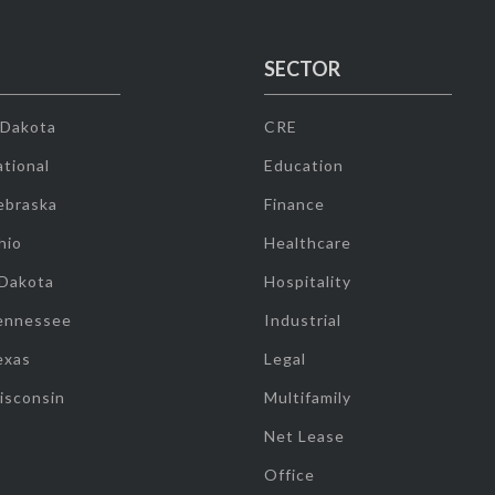
SECTOR
 Dakota
CRE
tional
Education
ebraska
Finance
hio
Healthcare
 Dakota
Hospitality
ennessee
Industrial
exas
Legal
isconsin
Multifamily
Net Lease
Office