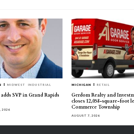
N
MIDWEST
INDUSTRIAL
MICHIGAN
RETAIL
s adds SVP in Grand Rapids
Gerdom Realty and Invest
closes 12,058-square-foot l
Commerce Township
, 2026
AUGUST 7, 2026