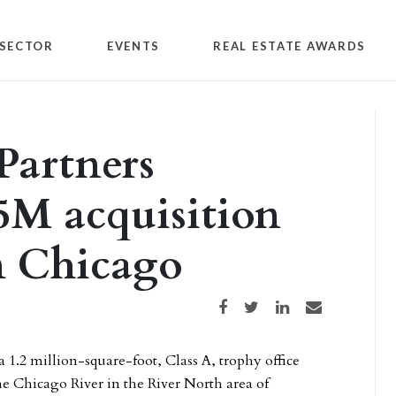
SECTOR
EVENTS
REAL ESTATE AWARDS
Partners
5M acquisition
n Chicago
Share on Facebook
Share on Twitter
Share on LinkedIn
Share via email
 a 1.2 million-square-foot, Class A, trophy office
he Chicago River in the River North area of