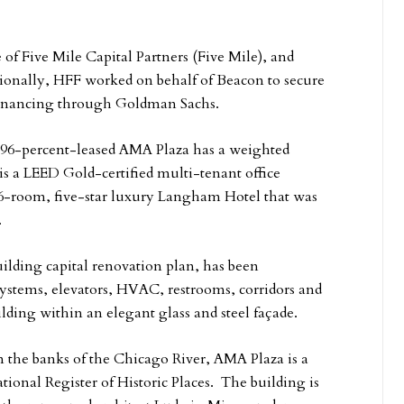
 of Five Mile Capital Partners (Five Mile), and
tionally, HFF worked on behalf of Beacon to secure
 financing through Goldman Sachs.
e 96-percent-leased AMA Plaza has a weighted
is a LEED Gold-certified multi-tenant office
16-room, five-star luxury Langham Hotel that was
.
ilding capital renovation plan, has been
ystems, elevators, HVAC, restrooms, corridors and
lding within an elegant glass and steel façade.
 the banks of the Chicago River, AMA Plaza is a
ional Register of Historic Places. The building is