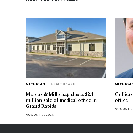
MICHIGAN
HEALTHCARE
MICHIGA
Marcus & Millichap closes $2.1
Collier
million sale of medical office in
office
Grand Rapids
AUGUST 7
AUGUST 7, 2026