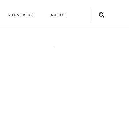
SUBSCRIBE
ABOUT
"
"