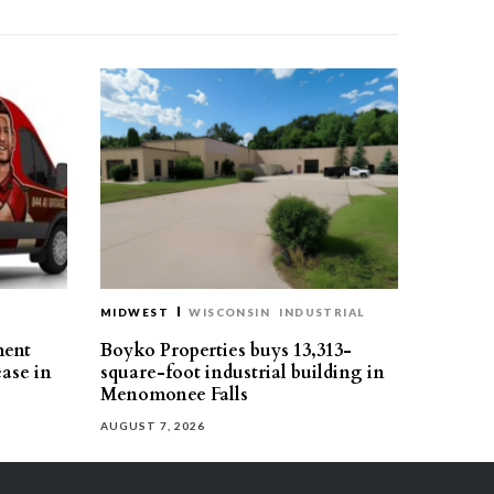
MIDWEST
WISCONSIN
INDUSTRIAL
ment
Boyko Properties buys 13,313-
ease in
square-foot industrial building in
Menomonee Falls
AUGUST 7, 2026