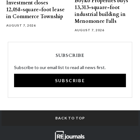
Boyko Properties buys
Investment closes
13,313-square-foot
12,058-square-foot lease
industrial building in
in Commerce Township
Menomonee Falls
AUGUST 7, 2026
AUGUST 7, 2026
SUBSCRIBE
Subscribe to our email list to read all news first.
SUBSCRIBE
BACK TO TOP