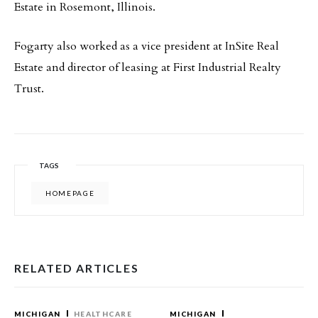
Estate in Rosemont, Illinois.
Fogarty also worked as a vice president at InSite Real
Estate and director of leasing at First Industrial Realty
Trust.
TAGS
HOMEPAGE
RELATED ARTICLES
MICHIGAN
HEALTHCARE
MICHIGAN