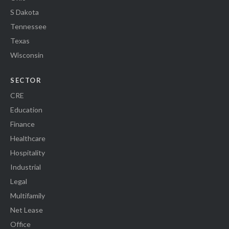
S Dakota
Tennessee
Texas
Wisconsin
SECTOR
CRE
Education
Finance
Healthcare
Hospitality
Industrial
Legal
Multifamily
Net Lease
Office