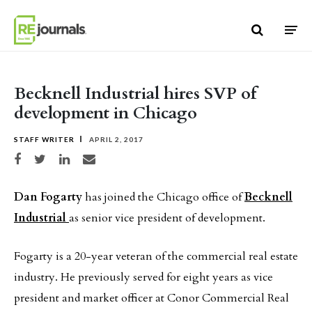
Skip to content
Becknell Industrial hires SVP of
development in Chicago
STAFF WRITER
APRIL 2, 2017
Share on Facebook
Share on Twitter
Share on LinkedIn
Share via email
Dan Fogarty
has joined the Chicago office of
Becknell
Industrial
as senior vice president of development.
Fogarty is a 20-year veteran of the commercial real estate
industry. He previously served for eight years as vice
president and market officer at Conor Commercial Real