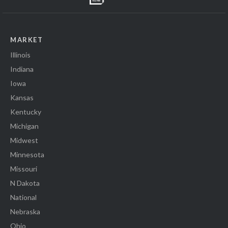
MARKET
Illinois
Indiana
Iowa
Kansas
Kentucky
Michigan
Midwest
Minnesota
Missouri
N Dakota
National
Nebraska
Ohio