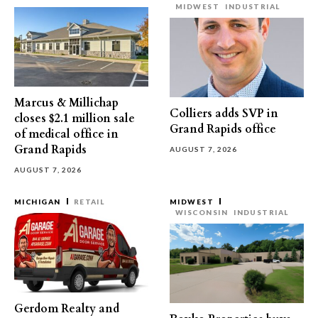
MIDWEST
INDUSTRIAL
Marcus & Millichap
Colliers adds SVP in
closes $2.1 million sale
Grand Rapids office
of medical office in
Grand Rapids
AUGUST 7, 2026
AUGUST 7, 2026
MICHIGAN
RETAIL
MIDWEST
WISCONSIN
INDUSTRIAL
Gerdom Realty and