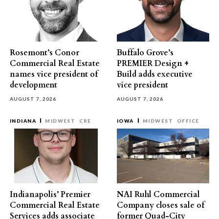
Rosemont’s Conor
Buffalo Grove’s
Commercial Real Estate
PREMIER Design +
names vice president of
Build adds executive
development
vice president
AUGUST 7, 2026
AUGUST 7, 2026
INDIANA
MIDWEST
CRE
IOWA
MIDWEST
OFFICE
Indianapolis’ Premier
NAI Ruhl Commercial
Commercial Real Estate
Company closes sale of
Services adds associate
former Quad-City