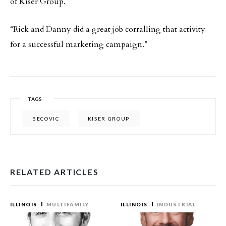
of Kiser Group.
“Rick and Danny did a great job corralling that activity
for a successful marketing campaign.”
TAGS
BECOVIC
KISER GROUP
RELATED ARTICLES
ILLINOIS
MULTIFAMILY
ILLINOIS
INDUSTRIAL