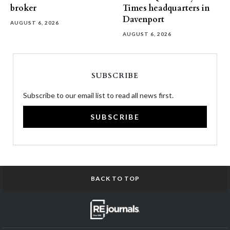
broker
Times headquarters in
Davenport
AUGUST 6, 2026
AUGUST 6, 2026
SUBSCRIBE
Subscribe to our email list to read all news first.
SUBSCRIBE
BACK TO TOP