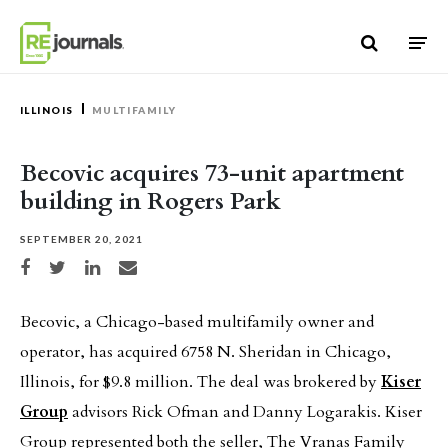
Skip to content
ILLINOIS
MULTIFAMILY
Becovic acquires 73-unit apartment
building in Rogers Park
SEPTEMBER 20, 2021
Share on Facebook
Share on Twitter
Share on LinkedIn
Share via email
Becovic, a Chicago-based multifamily owner and
operator, has acquired 6758 N. Sheridan in Chicago,
Illinois, for $9.8 million. The deal was brokered by
Kiser
Group
advisors Rick Ofman and Danny Logarakis. Kiser
Group represented both the seller, The Vranas Family