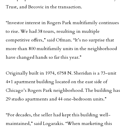
Trust, and Becovic in the transaction.
“Investor interest in Rogers Park multifamily continues
to rise. We had 38 tours, resulting in multiple
competitive offers,” said Ofman. “It’s no surprise that
more than 800 multifamily units in the neighborhood
have changed hands so far this year.”
Originally built in 1974, 6758 N. Sheridan is a 73-unit
4+1 apartment building located on the east side of
Chicago’s Rogers Park neighborhood. The building has
29 studio apartments and 44 one-bedroom units.”
“For decades, the seller had kept this building well-
maintained,” said Logarakis. “When marketing this