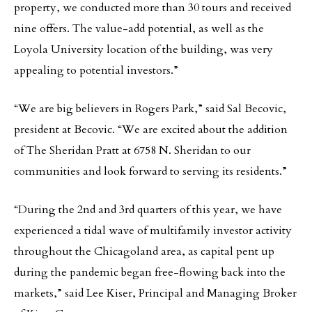
property, we conducted more than 30 tours and received
nine offers. The value-add potential, as well as the
Loyola University location of the building, was very
appealing to potential investors.”
“We are big believers in Rogers Park,” said Sal Becovic,
president at Becovic. “We are excited about the addition
of The Sheridan Pratt at 6758 N. Sheridan to our
communities and look forward to serving its residents.”
“During the 2nd and 3rd quarters of this year, we have
experienced a tidal wave of multifamily investor activity
throughout the Chicagoland area, as capital pent up
during the pandemic began free-flowing back into the
markets,” said Lee Kiser, Principal and Managing Broker