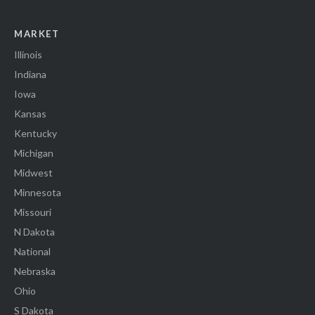
MARKET
Illinois
Indiana
Iowa
Kansas
Kentucky
Michigan
Midwest
Minnesota
Missouri
N Dakota
National
Nebraska
Ohio
S Dakota