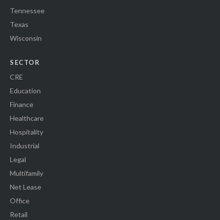
Tennessee
Texas
Wisconsin
SECTOR
CRE
Education
Finance
Healthcare
Hospitality
Industrial
Legal
Multifamily
Net Lease
Office
Retail