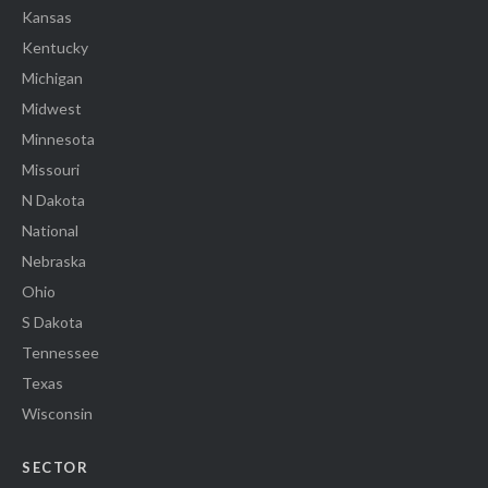
Kansas
Kentucky
Michigan
Midwest
Minnesota
Missouri
N Dakota
National
Nebraska
Ohio
S Dakota
Tennessee
Texas
Wisconsin
SECTOR