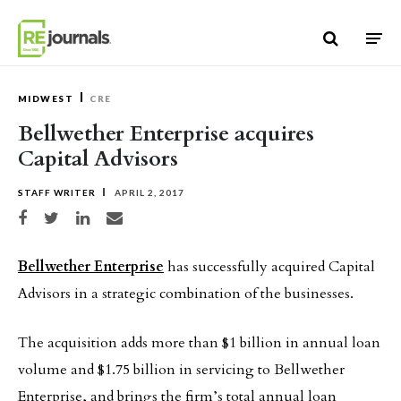
Skip to content
MIDWEST
CRE
Bellwether Enterprise acquires
Capital Advisors
STAFF WRITER
APRIL 2, 2017
Share on Facebook
Share on Twitter
Share on LinkedIn
Share via email
Bellwether Enterprise
has successfully acquired Capital
Advisors in a strategic combination of the businesses.
The acquisition adds more than $1 billion in annual loan
volume and $1.75 billion in servicing to Bellwether
Enterprise, and brings the firm’s total annual loan