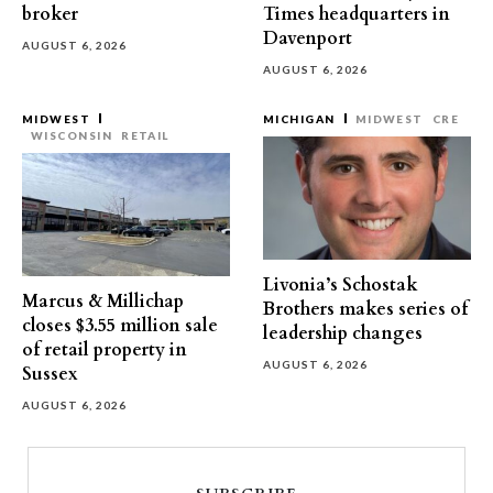
broker
Times headquarters in
Davenport
AUGUST 6, 2026
AUGUST 6, 2026
MIDWEST
MICHIGAN
MIDWEST
CRE
WISCONSIN
RETAIL
Livonia’s Schostak
Marcus & Millichap
Brothers makes series of
closes $3.55 million sale
leadership changes
of retail property in
AUGUST 6, 2026
Sussex
AUGUST 6, 2026