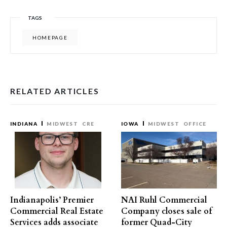
TAGS
HOMEPAGE
RELATED ARTICLES
INDIANA
MIDWEST
CRE
IOWA
MIDWEST
OFFICE
Indianapolis’ Premier
NAI Ruhl Commercial
Commercial Real Estate
Company closes sale of
Services adds associate
former Quad-City