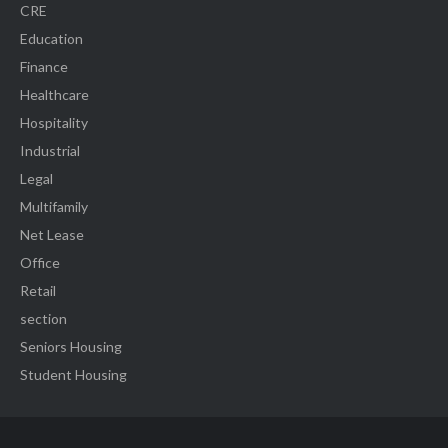
CRE
Education
Finance
Healthcare
Hospitality
Industrial
Legal
Multifamily
Net Lease
Office
Retail
section
Seniors Housing
Student Housing