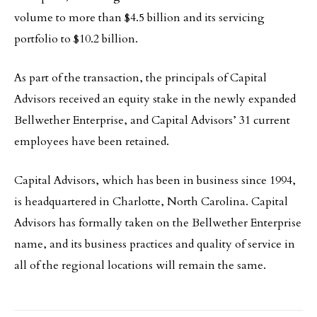
volume to more than $4.5 billion and its servicing
portfolio to $10.2 billion.
As part of the transaction, the principals of Capital
Advisors received an equity stake in the newly expanded
Bellwether Enterprise, and Capital Advisors’ 31 current
employees have been retained.
Capital Advisors, which has been in business since 1994,
is headquartered in Charlotte, North Carolina. Capital
Advisors has formally taken on the Bellwether Enterprise
name, and its business practices and quality of service in
all of the regional locations will remain the same.