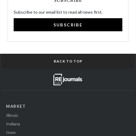
SUBSCRIBE
Subscribe to our email list to read all news first.
SUBSCRIBE
BACK TO TOP
MARKET
Illinois
Indiana
Iowa