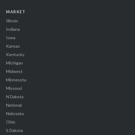
MARKET
Illinois
Indiana
Iowa
Kansas
Kentucky
Michigan
Midwest
Minnesota
Missouri
N Dakota
National
Nebraska
Ohio
S Dakota