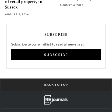
of retail property in
AUGUST 6, 2026
Sussex
AUGUST 6, 2026
SUBSCRIBE
Subscribe to our email list to read all news first.
SUBSCRIBE
BACK TO TOP