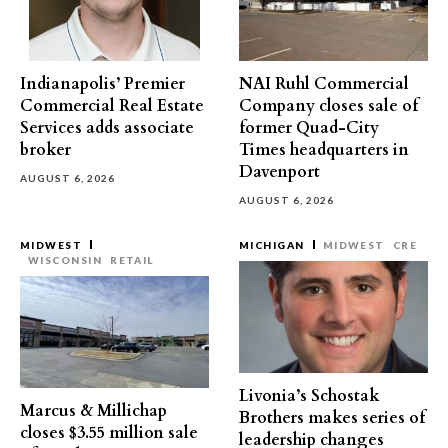
Indianapolis’ Premier
NAI Ruhl Commercial
Commercial Real Estate
Company closes sale of
Services adds associate
former Quad-City
broker
Times headquarters in
Davenport
AUGUST 6, 2026
AUGUST 6, 2026
MIDWEST
MICHIGAN
MIDWEST
CRE
WISCONSIN
RETAIL
Livonia’s Schostak
Marcus & Millichap
Brothers makes series of
closes $3.55 million sale
leadership changes