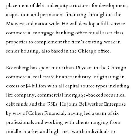
placement of debt and equity structures for development,
acquisition and permanent financing throughout the
Midwest and nationwide. He will develop a full-service
commercial mortgage banking office for all asset class
properties to complement the firm’s existing work in
senior housing, also based in the Chicago office.
Rosenberg has spent more than 15 years in the Chicago
commercial real estate finance industry, originating in
excess of $4 billion with all capital source types including
life company, commercial mortgage-backed securities,
debt funds and the GSEs. He joins Bellwether Enterprise
by way of Cohen Financial, having led a team of six
professionals and working with clients ranging from
middle-market and high-net-worth individuals to