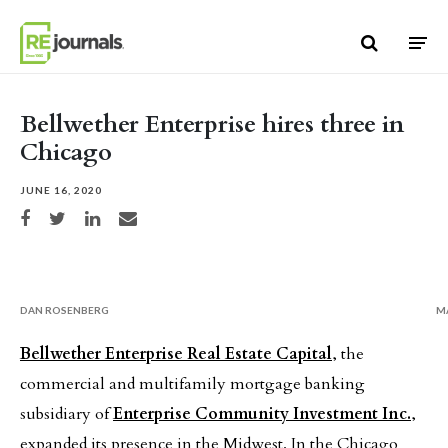
Skip to content
Bellwether Enterprise hires three in
Chicago
JUNE 16, 2020
Share on Facebook
Share on Twitter
Share on LinkedIn
Share via email
DAN ROSENBERG
M
Bellwether Enterprise Real Estate Capital
, the
commercial and multifamily mortgage banking
subsidiary of
Enterprise Community Investment Inc.
,
expanded its presence in the Midwest. In the Chicago