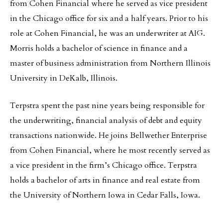
from Cohen Financial where he served as vice president
in the Chicago office for six and a half years. Prior to his
role at Cohen Financial, he was an underwriter at AIG.
Morris holds a bachelor of science in finance and a
master of business administration from Northern Illinois
University in DeKalb, Illinois.
Terpstra spent the past nine years being responsible for
the underwriting, financial analysis of debt and equity
transactions nationwide. He joins Bellwether Enterprise
from Cohen Financial, where he most recently served as
a vice president in the firm’s Chicago office. Terpstra
holds a bachelor of arts in finance and real estate from
the University of Northern Iowa in Cedar Falls, Iowa.