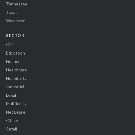
Tennessee
Texas
Wisconsin
SECTOR
CRE
Education
Finance
Healthcare
Hospitality
Industrial
Legal
Multifamily
Net Lease
Office
Retail