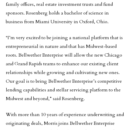
family offices, real estate investment trusts and fund
sponsors. Rosenberg holds a bachelor of science in
business from Miami University in Oxford, Ohio.
“I’m very excited to be joining a national platform that is
entrepreneurial in nature and that has Midwest-based
roots. Bellwether Enterprise will allow the new Chicago
and Grand Rapids teams to enhance our existing client
relationships while growing and cultivating new ones.
Our goal is to bring Bellwether Enterprise’s competitive
lending capabilities and stellar servicing platform to the
Midwest and beyond,” said Rosenberg.
With more than 10 years of experience underwriting and
originating deals, Morris joins Bellwether Enterprise