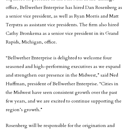
office, Bellwether Enterprise has hired Dan Rosenberg as
a senior vice president, as well as Ryan Morris and Matt
Terpstra as assistant vice presidents. The firm also hired
Cathy Bronkema as a senior vice president in its Grand
Rapids, Michigan, office.
“Bellwether Enterprise is delighted to welcome four
seasoned and high-performing executives as we expand
and strengthen our presence in the Midwest,” said Ned
Huffman, president of Bellwether Enterprise. “Cities in
the Midwest have seen consistent growth over the past
few years, and we are excited to continue supporting the
region’s growth.”
Rosenberg will be responsible for the origination and