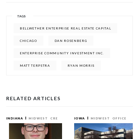
TAGS
BELLWETHER ENTERPRISE REAL ESTATE CAPITAL
CHICAGO
DAN ROSENBERG
ENTERPRISE COMMUNITY INVESTMENT INC.
MATT TERPSTRA
RYAN MORRIS
RELATED ARTICLES
INDIANA
MIDWEST
CRE
IOWA
MIDWEST
OFFICE