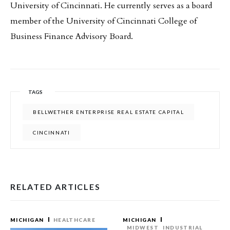
University of Cincinnati. He currently serves as a board
member of the University of Cincinnati College of
Business Finance Advisory Board.
TAGS
BELLWETHER ENTERPRISE REAL ESTATE CAPITAL
CINCINNATI
RELATED ARTICLES
MICHIGAN
HEALTHCARE
MICHIGAN
MIDWEST
INDUSTRIAL