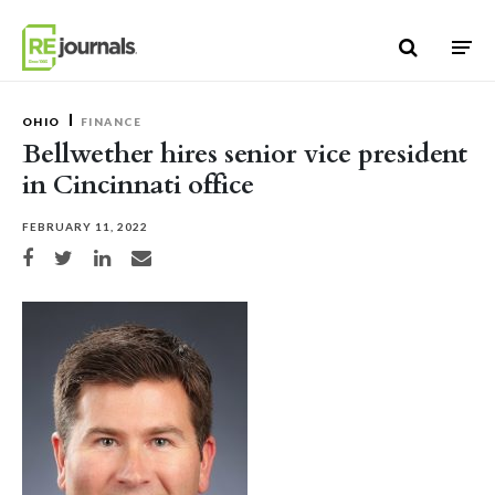
Skip to content
OHIO
FINANCE
Bellwether hires senior vice president
in Cincinnati office
FEBRUARY 11, 2022
Share on Facebook
Share on Twitter
Share on LinkedIn
Share via email