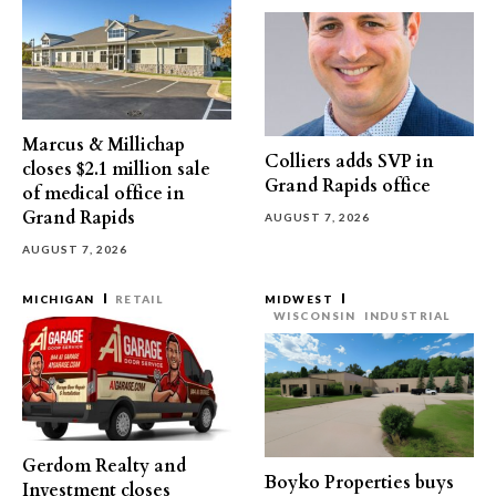
Marcus & Millichap
Colliers adds SVP in
closes $2.1 million sale
Grand Rapids office
of medical office in
Grand Rapids
AUGUST 7, 2026
AUGUST 7, 2026
MICHIGAN
RETAIL
MIDWEST
WISCONSIN
INDUSTRIAL
Gerdom Realty and
Boyko Properties buys
Investment closes