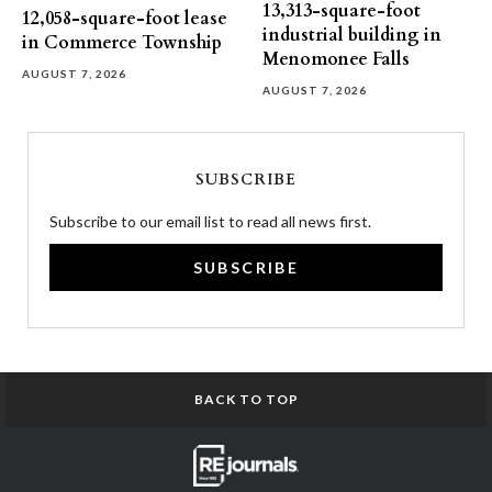
13,313-square-foot
12,058-square-foot lease
industrial building in
in Commerce Township
Menomonee Falls
AUGUST 7, 2026
AUGUST 7, 2026
SUBSCRIBE
Subscribe to our email list to read all news first.
SUBSCRIBE
BACK TO TOP