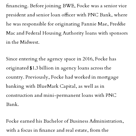
financing. Before joining BWE, Focke was a senior vice
president and senior loan officer with PNC Bank, where
he was responsible for originating Fannie Mae, Freddie
Mac and Federal Housing Authority loans with sponsors
in the Midwest.
Since entering the agency space in 2016, Focke has
originated $1.3 billion in agency loans across the
country. Previously, Focke had worked in mortgage
banking with BlueMark Capital, as well as in
construction and mini-permanent loans with PNC
Bank.
Focke earned his Bachelor of Business Administration,
with a focus in finance and real estate, from the