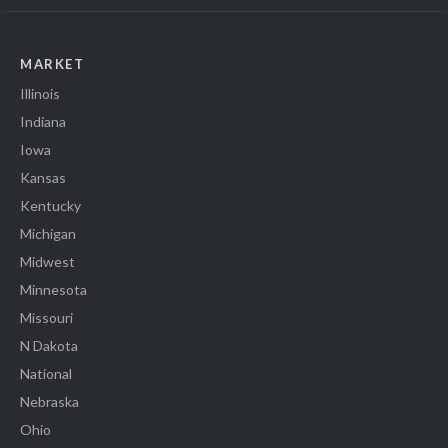
MARKET
Illinois
Indiana
Iowa
Kansas
Kentucky
Michigan
Midwest
Minnesota
Missouri
N Dakota
National
Nebraska
Ohio