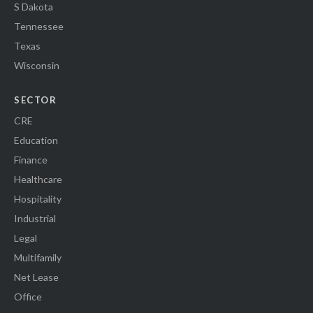
S Dakota
Tennessee
Texas
Wisconsin
SECTOR
CRE
Education
Finance
Healthcare
Hospitality
Industrial
Legal
Multifamily
Net Lease
Office