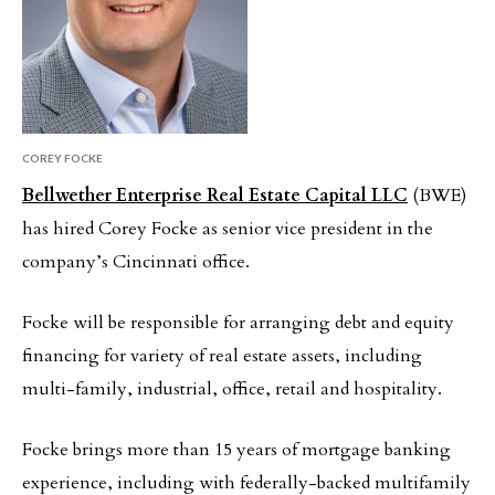
COREY FOCKE
Bellwether Enterprise Real Estate Capital LLC
(BWE)
has hired Corey Focke as senior vice president in the
company’s Cincinnati office.
Focke will be responsible for arranging debt and equity
financing for variety of real estate assets, including
multi-family, industrial, office, retail and hospitality.
Focke brings more than 15 years of mortgage banking
experience, including with federally-backed multifamily