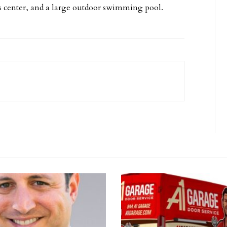
s center, and a large outdoor swimming pool.