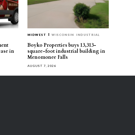
MIDWEST
WISCONSIN
INDUSTRIAL
ment
Boyko Properties buys 13,313-
ease in
square-foot industrial building in
Menomonee Falls
AUGUST 7, 2026