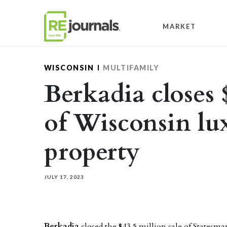
Skip to content
MARKET
WISCONSIN
MULTIFAMILY
Berkadia closes 
of Wisconsin lu
property
JULY 17, 2023
Berkadia
closed the $43.5 million sale of Statesm