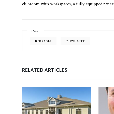
clubroom with workspaces, a fully equipped fitnes
TAGS
BERKADIA
MILWUAKEE
RELATED ARTICLES