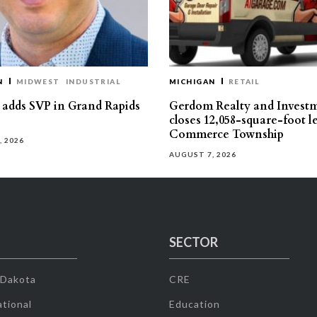
N
MIDWEST
INDUSTRIAL
MICHIGAN
RETAIL
s adds SVP in Grand Rapids
Gerdom Realty and Invest
closes 12,058-square-foot l
Commerce Township
, 2026
AUGUST 7, 2026
SECTOR
 Dakota
CRE
tional
Education