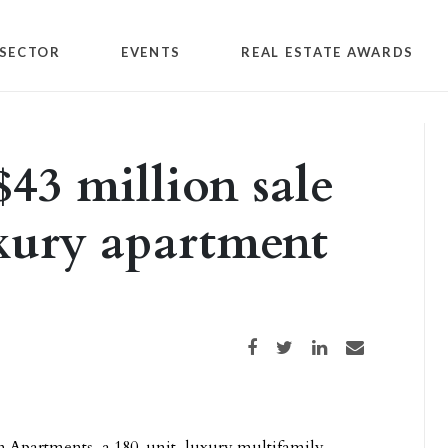
SECTOR
EVENTS
REAL ESTATE AWARDS
$43 million sale
xury apartment
Share on Facebook
Share on Twitter
Share on LinkedIn
Share via email
an Apartments, a 180-unit, luxury multifamily