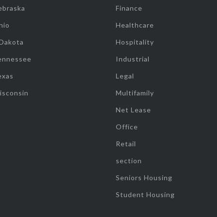
ebraska
Finance
hio
Healthcare
 Dakota
Hospitality
ennessee
Industrial
exas
Legal
isconsin
Multifamily
Net Lease
Office
Retail
section
Seniors Housing
Student Housing