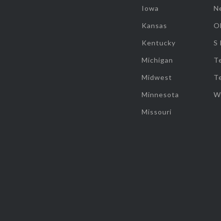
Iowa
N
Kansas
O
Kentucky
S
Michigan
T
Midwest
T
Minnesota
W
Missouri