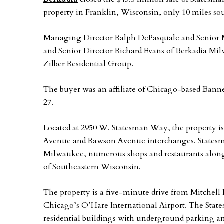
property in Franklin, Wisconsin, only 10 miles 
Managing Director Ralph DePasquale and Senior 
and Senior Director Richard Evans of Berkadia Mi
Zilber Residential Group.
The buyer was an affiliate of Chicago-based Banne
27.
Located at 2950 W. Statesman Way, the property is
Avenue and Rawson Avenue interchanges. Statesm
Milwaukee, numerous shops and restaurants alon
of Southeastern Wisconsin.
The property is a five-minute drive from Mitchell 
Chicago’s O’Hare International Airport. The States
residential buildings with underground parking an