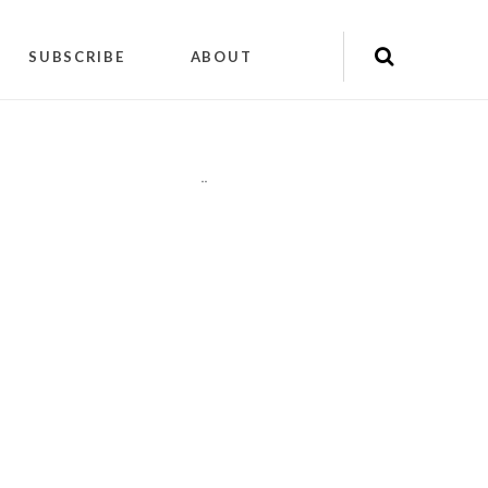
SUBSCRIBE
ABOUT
"
"