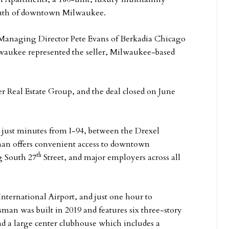
south of downtown Milwaukee.
Managing Director Pete Evans of Berkadia Chicago
lwaukee represented the seller, Milwaukee-based
r Real Estate Group, and the deal closed on June
 just minutes from I-94, between the Drexel
an offers convenient access to downtown
th
g South 27
Street, and major employers across all
International Airport, and just one hour to
man was built in 2019 and features six three-story
d a large center clubhouse which includes a