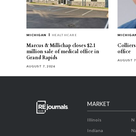
MICHIGAN
HEALTHCARE
MICHIGA
Marcus & Millichap closes $2.1
Collier
million sale of medical office in
office
Grand Rapids
AUGUST 7
AUGUST 7, 2026
MARKET
Illinois
N
Indiana
Na