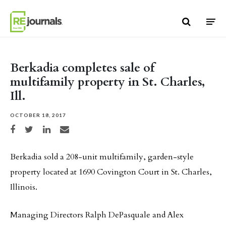
Skip to content
Berkadia completes sale of
multifamily property in St. Charles,
Ill.
OCTOBER 18, 2017
Share on Facebook
Share on Twitter
Share on LinkedIn
Share via email
Berkadia sold a 208-unit multifamily, garden-style
property located at 1690 Covington Court in St. Charles,
Illinois.
Managing Directors Ralph DePasquale and Alex