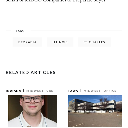
behalf of RADCO Companies to a separate buyer.
TAGS
BERKADIA
ILLINOIS
ST. CHARLES
RELATED ARTICLES
INDIANA
MIDWEST
CRE
IOWA
MIDWEST
OFFICE