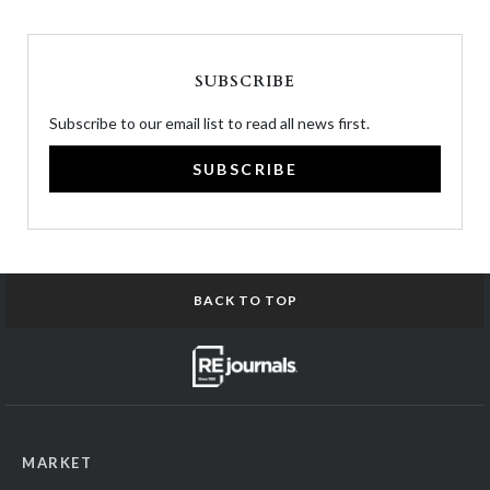
SUBSCRIBE
Subscribe to our email list to read all news first.
SUBSCRIBE
BACK TO TOP
MARKET