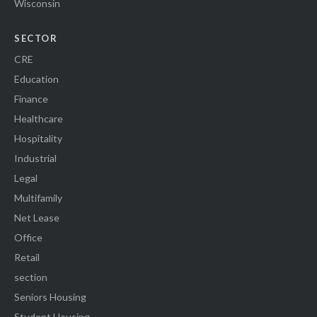
Wisconsin
SECTOR
CRE
Education
Finance
Healthcare
Hospitality
Industrial
Legal
Multifamily
Net Lease
Office
Retail
section
Seniors Housing
Student Housing