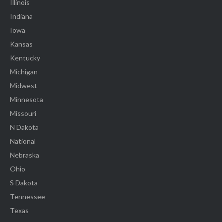
Illinois
Indiana
Iowa
Kansas
Kentucky
Michigan
Midwest
Minnesota
Missouri
N Dakota
National
Nebraska
Ohio
S Dakota
Tennessee
Texas