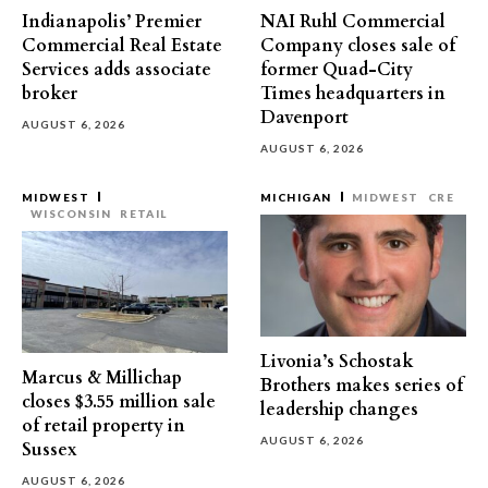
Indianapolis’ Premier
NAI Ruhl Commercial
Commercial Real Estate
Company closes sale of
Services adds associate
former Quad-City
broker
Times headquarters in
Davenport
AUGUST 6, 2026
AUGUST 6, 2026
MIDWEST
MICHIGAN
MIDWEST
CRE
WISCONSIN
RETAIL
Livonia’s Schostak
Marcus & Millichap
Brothers makes series of
closes $3.55 million sale
leadership changes
of retail property in
AUGUST 6, 2026
Sussex
AUGUST 6, 2026