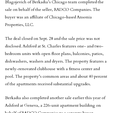
Blagojevich of Berkadia’s Chicago team completed the
sale on behalf of the seller, RADCO Companies. The
buyer was an affiliate of Chicago-based Ansonia
Properties, LLC.
The deal closed on Sept. 28 and the sale price was not
disclosed. Ashford at St. Charles features one- and two-
bedroom units with open floor plans, balconies, patios,
dishwashers, washers and dryers. The property features a
newly-renovated clubhouse with a fitness center and
pool. The property’s common areas and about 40 percent
of the apartments received substantial upgrades.
Berkadia also completed another sale earlier this year of
Ashford at Geneva, a 226-unit apartment building on