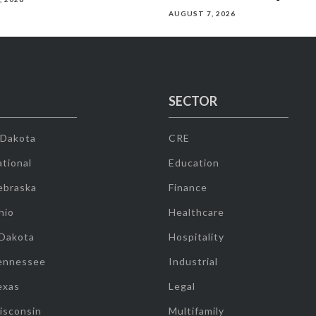
AUGUST 7, 2026
SECTOR
 Dakota
CRE
tional
Education
ebraska
Finance
hio
Healthcare
 Dakota
Hospitality
ennessee
Industrial
exas
Legal
isconsin
Multifamily