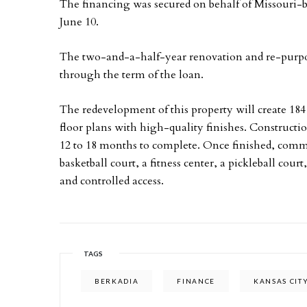
The financing was secured on behalf of Missouri-
June 10.
The two-and-a-half-year renovation and re-purpose
through the term of the loan.
The redevelopment of this property will create 18
floor plans with high-quality finishes. Constructio
12 to 18 months to complete. Once finished, comm
basketball court, a fitness center, a pickleball cour
and controlled access.
TAGS
BERKADIA
FINANCE
KANSAS CIT