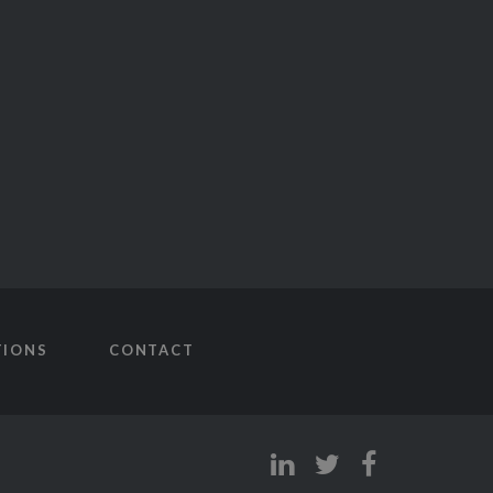
TIONS
CONTACT