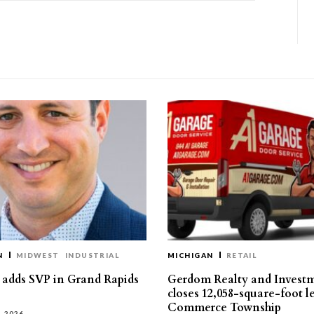
N
MIDWEST
INDUSTRIAL
MICHIGAN
RETAIL
s adds SVP in Grand Rapids
Gerdom Realty and Invest
closes 12,058-square-foot l
Commerce Township
, 2026