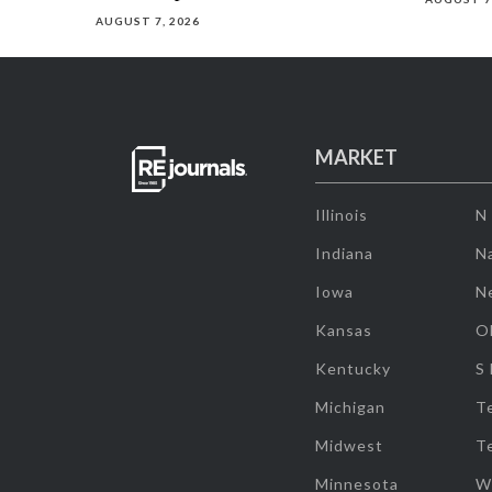
AUGUST 7, 2026
MARKET
Illinois
N
Indiana
Na
Iowa
N
Kansas
O
Kentucky
S
Michigan
T
Midwest
T
Minnesota
W