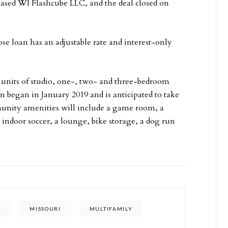
based WI Flashcube LLC, and the deal closed on
 loan has an adjustable rate and interest-only
4 units of studio, one-, two- and three-bedroom
n began in January 2019 and is anticipated to take
unity amenities will include a game room, a
t, indoor soccer, a lounge, bike storage, a dog run
Y
MISSOURI
MULTIFAMILY