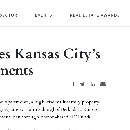
SECTOR
EVENTS
REAL ESTATE AWARDS
es Kansas City’s
ments
Share on Facebook
Share on Twitter
Share on LinkedIn
Share via email
be Apartments, a high-rise multifamily property
ing director John Schorgl of Berkadia’s Kansas
lopment loan through Boston-based UC Funds.