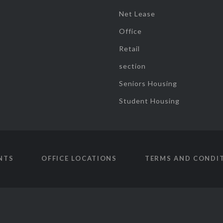
Net Lease
Office
Retail
section
Seniors Housing
Student Housing
NTS
OFFICE LOCATIONS
TERMS AND CONDI