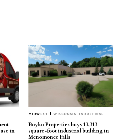
MIDWEST
WISCONSIN
INDUSTRIAL
ment
Boyko Properties buys 13,313-
ease in
square-foot industrial building in
Menomonee Falls