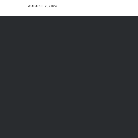
AUGUST 7, 2026