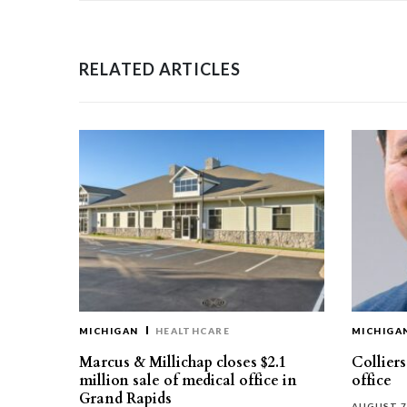
RELATED ARTICLES
MICHIGAN
HEALTHCARE
MICHIGA
Marcus & Millichap closes $2.1
Collier
million sale of medical office in
office
Grand Rapids
AUGUST 7