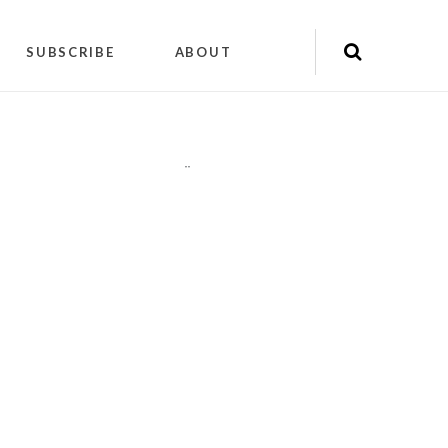
SUBSCRIBE
ABOUT
"
"