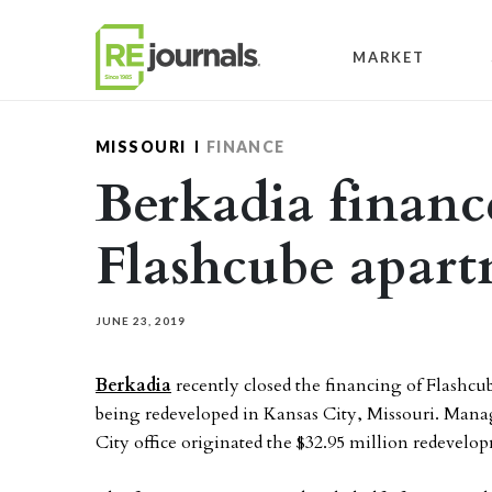
Skip to content
MARKET
MISSOURI
FINANCE
Berkadia financ
Flashcube apart
JUNE 23, 2019
Berkadia
recently closed the financing of Flashcu
being redeveloped in Kansas City, Missouri. Manag
City office originated the $32.95 million redeve