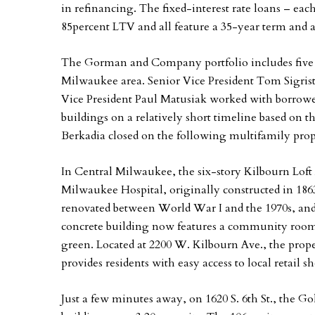
in refinancing. The fixed-interest rate loans – eac
85percent LTV and all feature a 35-year term and 
The Gorman and Company portfolio includes five l
Milwaukee area. Senior Vice President Tom Sigris
Vice President Paul Matusiak worked with borrowe
buildings on a relatively short timeline based on t
Berkadia closed on the following multifamily prop
In Central Milwaukee, the six-story Kilbourn Loft 
Milwaukee Hospital, originally constructed in 186
renovated between World War I and the 1970s, and 
concrete building now features a community room,
green. Located at 2200 W. Kilbourn Ave., the proper
provides residents with easy access to local retail
Just a few minutes away, on 1620 S. 6th St., the G