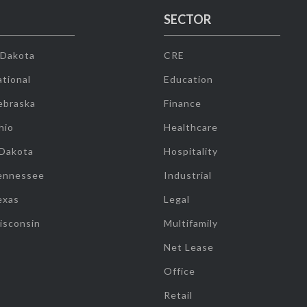
SECTOR
 Dakota
CRE
tional
Education
ebraska
Finance
hio
Healthcare
 Dakota
Hospitality
ennessee
Industrial
exas
Legal
isconsin
Multifamily
Net Lease
Office
Retail