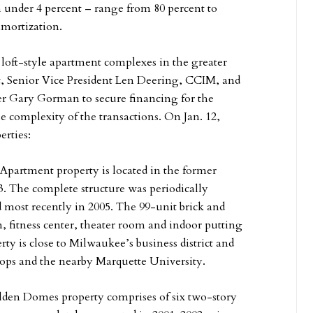
h under 4 percent – range from 80 percent to
amortization.
oft-style apartment complexes in the greater
t, Senior Vice President Len Deering, CCIM, and
r Gary Gorman to secure financing for the
he complexity of the transactions. On Jan. 12,
erties:
Apartment property is located in the former
3. The complete structure was periodically
most recently in 2005. The 99-unit brick and
 fitness center, theater room and indoor putting
ty is close to Milwaukee’s business district and
 shops and the nearby Marquette University.
olden Domes property comprises of six two-story