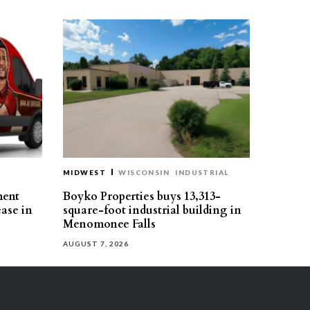
MIDWEST
WISCONSIN
INDUSTRIAL
ment
Boyko Properties buys 13,313-
ease in
square-foot industrial building in
Menomonee Falls
AUGUST 7, 2026