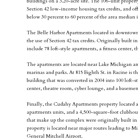
buildings on a 3.20-acre site. The 106-unit prope
Section 42 low-income housing tax credits, and off
below 30 percent to 60 percent of the area median
The Belle Harbor Apartments located in downtown 
the use of Section 42 tax credits. Originally built 
include 78 loft-style apartments, a fitness center,
The apartments are located near Lake Michigan an
marinas and parks. At 815 Eighth St. in Racine is 
building that was converted in 2004 into 100 loft-s
center, theatre room, cyber lounge, and a basement
Finally, the Cudahy Apartments property located at
apartments units, and a 4,500-square-foot clubhous
that make up the complex were originally built in
property is located near major routes leading to Mil
General Mitchell Airport.