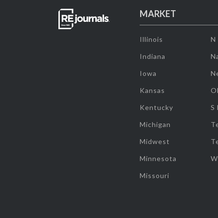
MARKET
Illinois
N
Indiana
Na
Iowa
N
Kansas
O
Kentucky
S
Michigan
T
Midwest
T
Minnesota
W
Missouri