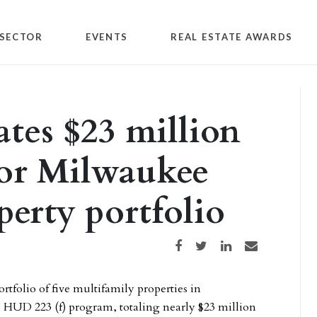
SECTOR
EVENTS
REAL ESTATE AWARDS
ates $23 million
for Milwaukee
perty portfolio
Share on Facebook
Share on Twitter
Share on LinkedIn
Share via email
ortfolio of five multifamily properties in
HUD 223 (f) program, totaling nearly $23 million