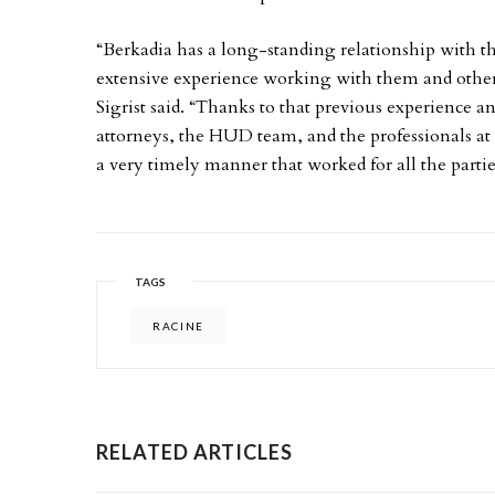
“Berkadia has a long-standing relationship with 
extensive experience working with them and other 
Sigrist said. “Thanks to that previous experience an
attorneys, the HUD team, and the professionals at
a very timely manner that worked for all the partie
TAGS
RACINE
RELATED ARTICLES