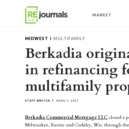
Skip to content
MARKET
MIDWEST
MULTIFAMILY
Berkadia origin
in refinancing 
multifamily pro
STAFF WRITER
APRIL 5, 2017
Berkadia Commercial Mortgage LLC
closed a p
Milwaukee, Racine and Cudahy, Wis. through the 