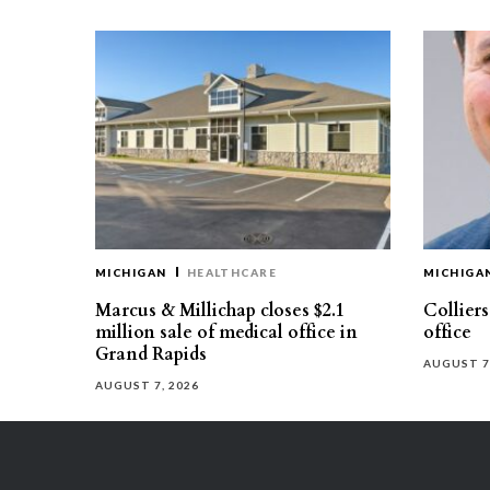
MICHIGAN
HEALTHCARE
MICHIGA
Marcus & Millichap closes $2.1
Collier
million sale of medical office in
office
Grand Rapids
AUGUST 7
AUGUST 7, 2026