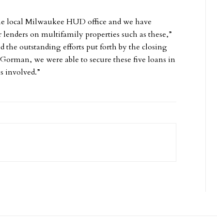
the local Milwaukee HUD office and we have
lenders on multifamily properties such as these,”
d the outstanding efforts put forth by the closing
 Gorman, we were able to secure these five loans in
s involved.”