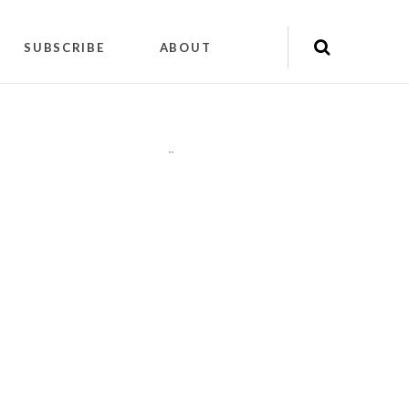
SUBSCRIBE
ABOUT
"
"