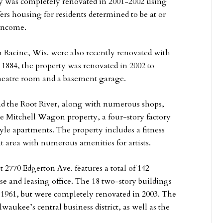
rty was completely renovated in 2001-2002 using
ers housing for residents determined to be at or
 income.
Racine, Wis. were also recently renovated with
in 1884, the property was renovated in 2002 to
 theatre room and a basement garage.
d the Root River, along with numerous shops,
the Mitchell Wagon property, a four-story factory
tyle apartments. The property includes a fitness
 area with numerous amenities for artists.
 2770 Edgerton Ave. features a total of 142
e and leasing office. The 18 two-story buildings
 1961, but were completely renovated in 2003. The
waukee’s central business district, as well as the