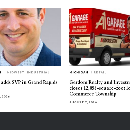
N
MIDWEST
INDUSTRIAL
MICHIGAN
RETAIL
s adds SVP in Grand Rapids
Gerdom Realty and Invest
closes 12,058-square-foot l
Commerce Township
, 2026
AUGUST 7, 2026