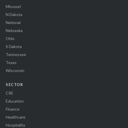
Missouri
N Dakota
National
Nebraska
Ohio
S Dakota
Tennessee
Texas
Wisconsin
SECTOR
CRE
Education
Finance
Healthcare
Hospitality