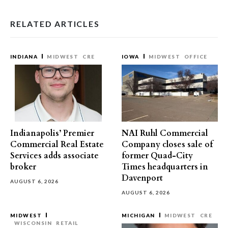
RELATED ARTICLES
INDIANA
MIDWEST
CRE
IOWA
MIDWEST
OFFICE
Indianapolis’ Premier
NAI Ruhl Commercial
Commercial Real Estate
Company closes sale of
Services adds associate
former Quad-City
broker
Times headquarters in
Davenport
AUGUST 6, 2026
AUGUST 6, 2026
MIDWEST
MICHIGAN
MIDWEST
CRE
WISCONSIN
RETAIL