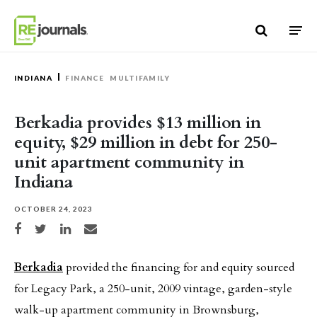
Skip to content
INDIANA
FINANCE
MULTIFAMILY
Berkadia provides $13 million in
equity, $29 million in debt for 250-
unit apartment community in
Indiana
OCTOBER 24, 2023
Share on Facebook
Share on Twitter
Share on LinkedIn
Share via email
Berkadia
provided the financing for and equity sourced
for Legacy Park, a 250-unit, 2009 vintage, garden-style
walk-up apartment community in Brownsburg,