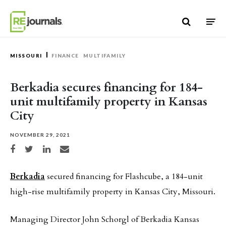
Skip to content
MISSOURI
FINANCE
MULTIFAMILY
Berkadia secures financing for 184-
unit multifamily property in Kansas
City
NOVEMBER 29, 2021
Share on Facebook
Share on Twitter
Share on LinkedIn
Share via email
Berkadia
secured financing for Flashcube, a 184-unit
high-rise multifamily property in Kansas City, Missouri.
Managing Director John Schorgl of Berkadia Kansas