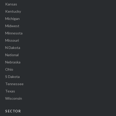
Kansas
Kentucky
Michigan
Midwest
Minnesota
Missouri
N Dakota
National
Nebraska
Ohio
S Dakota
Tennessee
Texas
Wisconsin
SECTOR