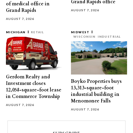
Grand Rapids office
of medical office in
Grand Rapids
AUGUST 7, 2026
AUGUST 7, 2026
MICHIGAN
RETAIL
MIDWEST
WISCONSIN
INDUSTRIAL
Gerdom Realty and
Boyko Properties buys
Investment closes
13,313-square-foot
12,058-square-foot lease
industrial building in
in Commerce Township
Menomonee Falls
AUGUST 7, 2026
AUGUST 7, 2026