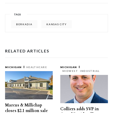
TAGS
BERKADIA
KANSAS CITY
RELATED ARTICLES
MICHIGAN
HEALTHCARE
MICHIGAN
MIDWEST
INDUSTRIAL
Marcus & Millichap
Colliers adds SVP in
closes $2.1 million sale