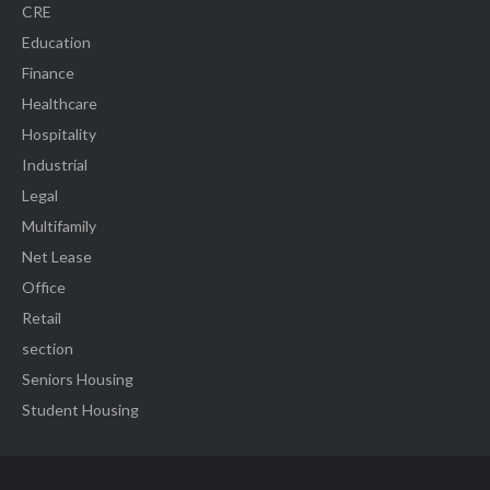
CRE
Education
Finance
Healthcare
Hospitality
Industrial
Legal
Multifamily
Net Lease
Office
Retail
section
Seniors Housing
Student Housing