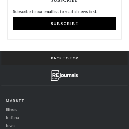
SUBSCRIBE
Subscribe to our email list to read all news first.
SUBSCRIBE
BACK TO TOP
MARKET
Illinois
Indiana
Iowa