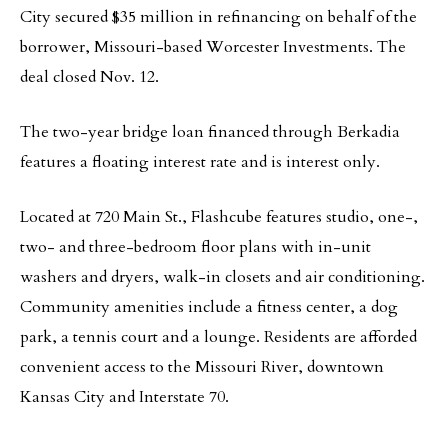
City secured $35 million in refinancing on behalf of the
borrower, Missouri-based Worcester Investments. The
deal closed Nov. 12.
The two-year bridge loan financed through Berkadia
features a floating interest rate and is interest only.
Located at 720 Main St., Flashcube features studio, one-,
two- and three-bedroom floor plans with in-unit
washers and dryers, walk-in closets and air conditioning.
Community amenities include a fitness center, a dog
park, a tennis court and a lounge. Residents are afforded
convenient access to the Missouri River, downtown
Kansas City and Interstate 70.