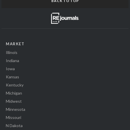
BACK TO TOP
MARKET
Illinois
Indiana
Iowa
Kansas
Kentucky
Michigan
Midwest
Minnesota
Missouri
N Dakota