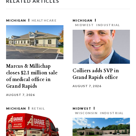
RELATED ARTICLES
MICHIGAN
HEALTHCARE
MICHIGAN
MIDWEST
INDUSTRIAL
Marcus & Millichap
Colliers adds SVP in
closes $2.1 million sale
Grand Rapids office
of medical office in
Grand Rapids
AUGUST 7, 2026
AUGUST 7, 2026
MICHIGAN
RETAIL
MIDWEST
WISCONSIN
INDUSTRIAL