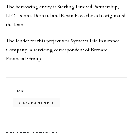
The borrowing entity is Sterling Limited Partnership,
LLC. Dennis Bernard and Kevin Kovachevich originated
the loan.
The lender for this project was Symetra Life Insurance
Company, a servicing correspondent of Bernard
Financial Group.
TAGS
STERLING HEIGHTS