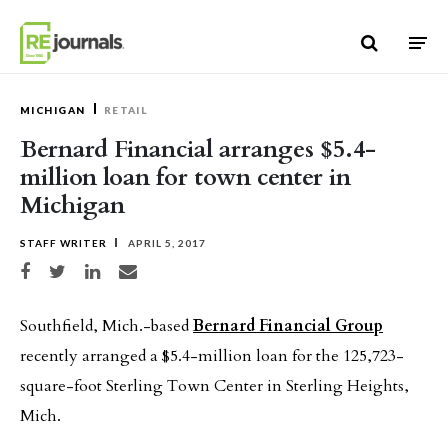
Skip to content
MICHIGAN
RETAIL
Bernard Financial arranges $5.4-
million loan for town center in
Michigan
STAFF WRITER
APRIL 5, 2017
Share on Facebook
Share on Twitter
Share on LinkedIn
Share via email
Southfield, Mich.-based
Bernard Financial Group
recently arranged a $5.4-million loan for the 125,723-
square-foot Sterling Town Center in Sterling Heights,
Mich.