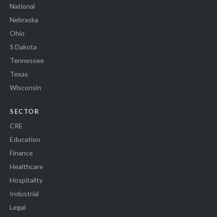
National
Nebraska
Ohio
S Dakota
Tennessee
Texas
Wisconsin
SECTOR
CRE
Education
Finance
Healthcare
Hospitality
Industrial
Legal