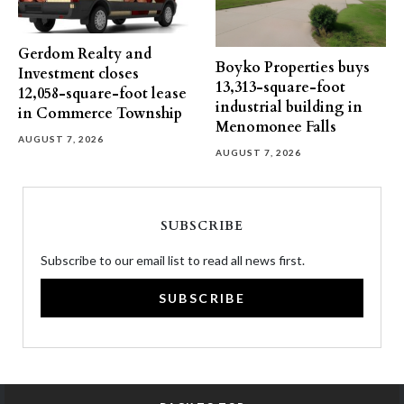
Gerdom Realty and
Boyko Properties buys
Investment closes
13,313-square-foot
12,058-square-foot lease
industrial building in
in Commerce Township
Menomonee Falls
AUGUST 7, 2026
AUGUST 7, 2026
SUBSCRIBE
Subscribe to our email list to read all news first.
SUBSCRIBE