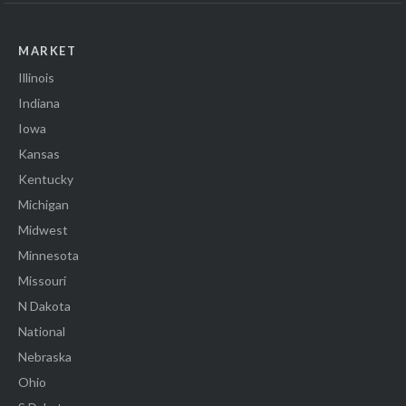
MARKET
Illinois
Indiana
Iowa
Kansas
Kentucky
Michigan
Midwest
Minnesota
Missouri
N Dakota
National
Nebraska
Ohio