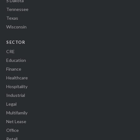
S Dakota
Tennessee
Texas
Wisconsin
SECTOR
CRE
Education
Finance
Healthcare
Hospitality
Industrial
Legal
Multifamily
Net Lease
Office
Retail