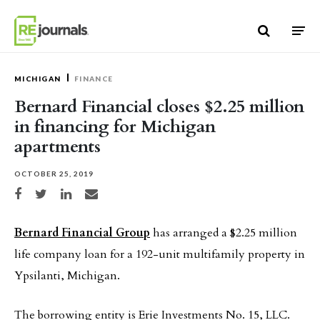
Skip to content
MICHIGAN
FINANCE
Bernard Financial closes $2.25 million
in financing for Michigan
apartments
OCTOBER 25, 2019
Share on Facebook
Share on Twitter
Share on LinkedIn
Share via email
Bernard Financial Group
has arranged a $2.25 million
life company loan for a 192-unit multifamily property in
Ypsilanti, Michigan.
The borrowing entity is Erie Investments No. 15, LLC.