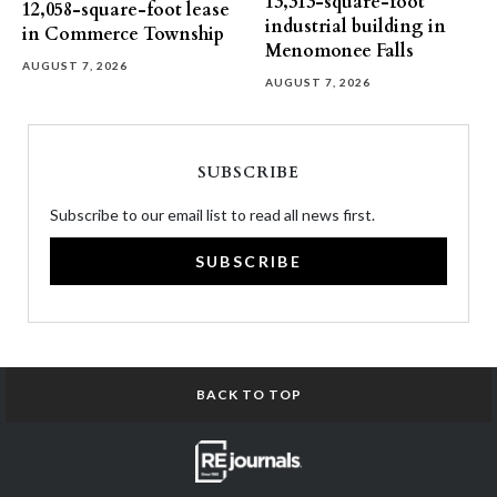
13,313-square-foot
12,058-square-foot lease
industrial building in
in Commerce Township
Menomonee Falls
AUGUST 7, 2026
AUGUST 7, 2026
SUBSCRIBE
Subscribe to our email list to read all news first.
SUBSCRIBE
BACK TO TOP