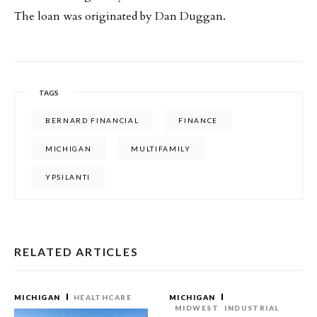
The loan was originated by Dan Duggan.
TAGS
BERNARD FINANCIAL
FINANCE
MICHIGAN
MULTIFAMILY
YPSILANTI
RELATED ARTICLES
MICHIGAN
HEALTHCARE
MICHIGAN
MIDWEST
INDUSTRIAL