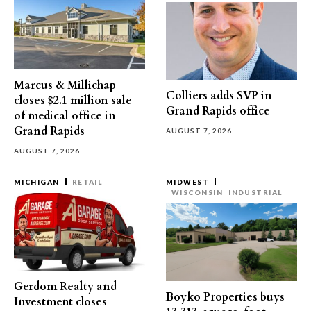
Marcus & Millichap
Colliers adds SVP in
closes $2.1 million sale
Grand Rapids office
of medical office in
Grand Rapids
AUGUST 7, 2026
AUGUST 7, 2026
MICHIGAN
RETAIL
MIDWEST
WISCONSIN
INDUSTRIAL
Gerdom Realty and
Boyko Properties buys
Investment closes