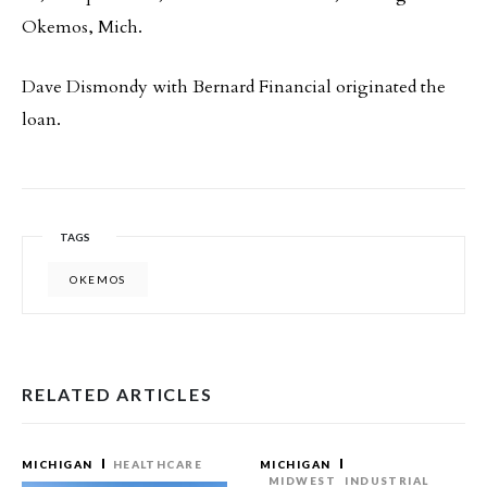
Okemos, Mich.
Dave Dismondy with Bernard Financial originated the
loan.
TAGS
OKEMOS
RELATED ARTICLES
MICHIGAN
HEALTHCARE
MICHIGAN
MIDWEST
INDUSTRIAL