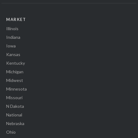
MARKET
Illinois
Indiana
Iowa
Kansas
Kentucky
Michigan
Midwest
Minnesota
Missouri
N Dakota
National
Nebraska
Ohio