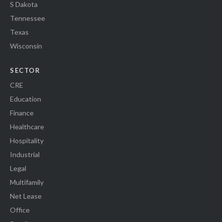
S Dakota
Tennessee
Texas
Wisconsin
SECTOR
CRE
Education
Finance
Healthcare
Hospitality
Industrial
Legal
Multifamily
Net Lease
Office