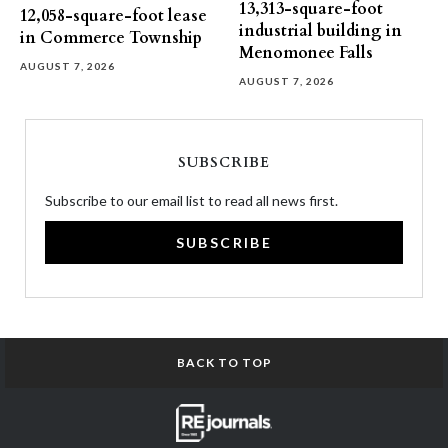
13,313-square-foot
12,058-square-foot lease
industrial building in
in Commerce Township
Menomonee Falls
AUGUST 7, 2026
AUGUST 7, 2026
SUBSCRIBE
Subscribe to our email list to read all news first.
SUBSCRIBE
BACK TO TOP