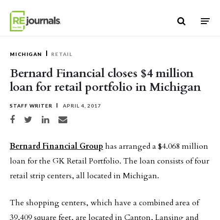
Skip to content
MICHIGAN
RETAIL
Bernard Financial closes $4 million
loan for retail portfolio in Michigan
STAFF WRITER
APRIL 4, 2017
Share on Facebook
Share on Twitter
Share on LinkedIn
Share via email
Bernard Financial Group
has arranged a $4.068 million
loan for the GK Retail Portfolio. The loan consists of four
retail strip centers, all located in Michigan.
The shopping centers, which have a combined area of
39,409 square feet, are located in Canton, Lansing and