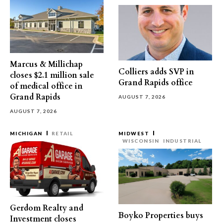
Marcus & Millichap
Colliers adds SVP in
closes $2.1 million sale
Grand Rapids office
of medical office in
Grand Rapids
AUGUST 7, 2026
AUGUST 7, 2026
MICHIGAN
RETAIL
MIDWEST
WISCONSIN
INDUSTRIAL
Gerdom Realty and
Boyko Properties buys
Investment closes