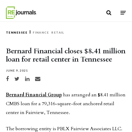
Skip to content
TENNESSEE
FINANCE
RETAIL
Bernard Financial closes $8.41 million
loan for retail center in Tennessee
JUNE 9, 2021
Share on Facebook
Share on Twitter
Share on LinkedIn
Share via email
Bernard Financial Group
has arranged an $8.41 million
CMBS loan for a 79,316-square-foot anchored retail
center in Fairview, Tennessee.
The borrowing entity is PBLX Fairview Associates LLC.