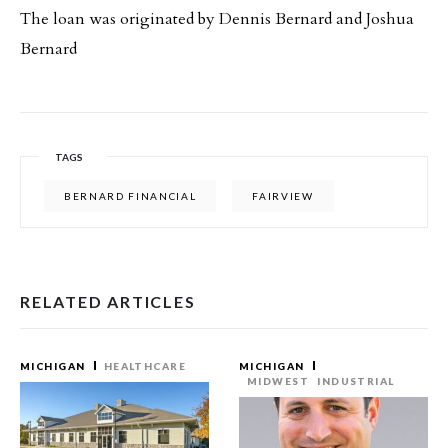
The loan was originated by Dennis Bernard and Joshua
Bernard
TAGS
BERNARD FINANCIAL
FAIRVIEW
RELATED ARTICLES
MICHIGAN
HEALTHCARE
MICHIGAN
MIDWEST
INDUSTRIAL