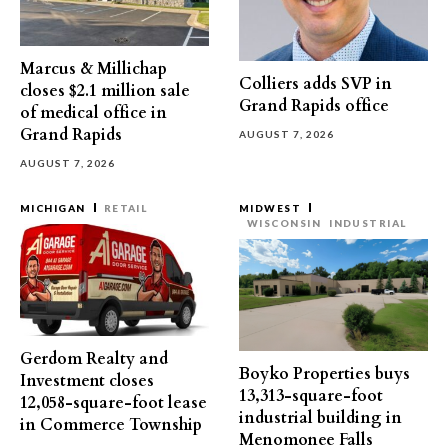
Marcus & Millichap
Colliers adds SVP in
closes $2.1 million sale
Grand Rapids office
of medical office in
Grand Rapids
AUGUST 7, 2026
AUGUST 7, 2026
MICHIGAN
RETAIL
MIDWEST
WISCONSIN
INDUSTRIAL
Gerdom Realty and
Boyko Properties buys
Investment closes
13,313-square-foot
12,058-square-foot lease
industrial building in
in Commerce Township
Menomonee Falls