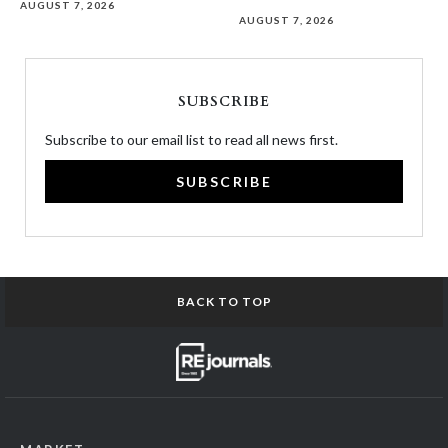
AUGUST 7, 2026
AUGUST 7, 2026
SUBSCRIBE
Subscribe to our email list to read all news first.
SUBSCRIBE
BACK TO TOP