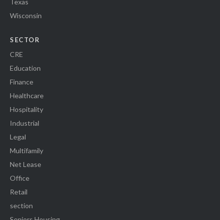
Texas
Wisconsin
SECTOR
CRE
Education
Finance
Healthcare
Hospitality
Industrial
Legal
Multifamily
Net Lease
Office
Retail
section
Seniors Housing