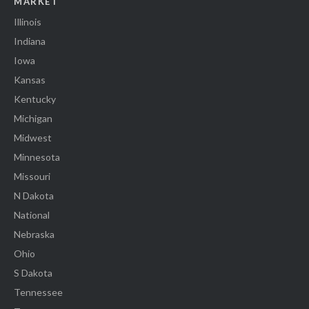
MARKET
Illinois
Indiana
Iowa
Kansas
Kentucky
Michigan
Midwest
Minnesota
Missouri
N Dakota
National
Nebraska
Ohio
S Dakota
Tennessee