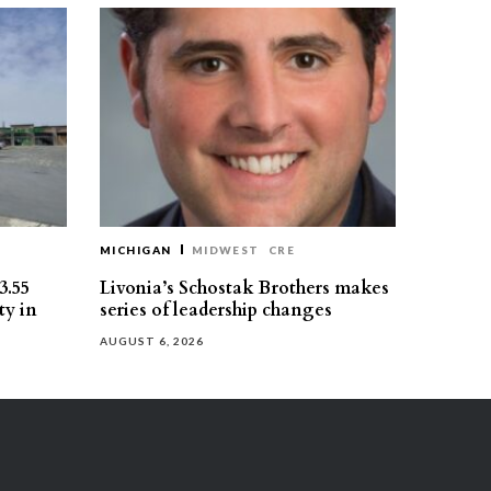
MICHIGAN
MIDWEST
CRE
3.55
Livonia’s Schostak Brothers makes
ty in
series of leadership changes
AUGUST 6, 2026