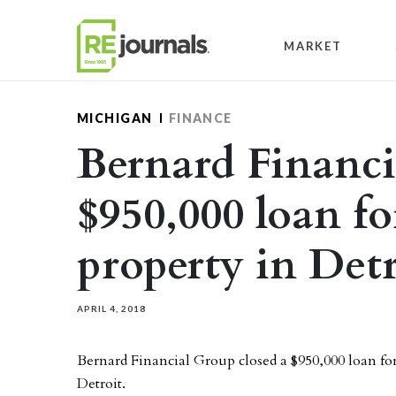
Skip to content
MARKET
MICHIGAN
FINANCE
Bernard Financia
$950,000 loan fo
property in Detr
APRIL 4, 2018
Bernard Financial Group closed a $950,000 loan for
Detroit.