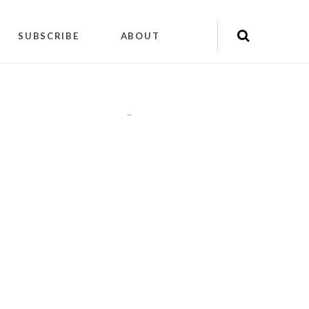
SUBSCRIBE
ABOUT
"
"