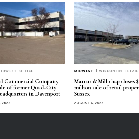
MIDWEST
OFFICE
MIDWEST
WISCONSIN
RETAIL
hl Commercial Company
Marcus & Millichap closes $
sale of former Quad-City
million sale of retail proper
eadquarters in Davenport
Sussex
, 2026
AUGUST 6, 2026