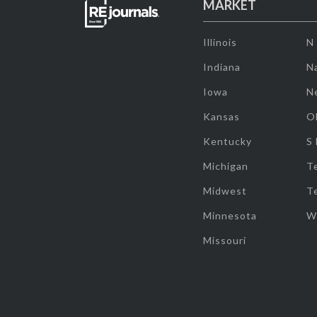
MARKET
Illinois
N
Indiana
Na
Iowa
N
Kansas
O
Kentucky
S
Michigan
T
Midwest
T
Minnesota
W
Missouri