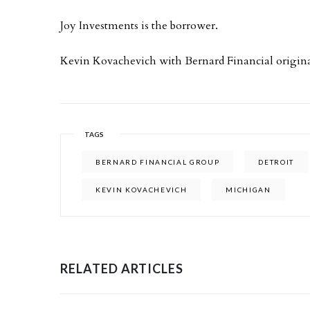
Joy Investments is the borrower.
Kevin Kovachevich with Bernard Financial origina
TAGS
BERNARD FINANCIAL GROUP
DETROIT
KEVIN KOVACHEVICH
MICHIGAN
RELATED ARTICLES