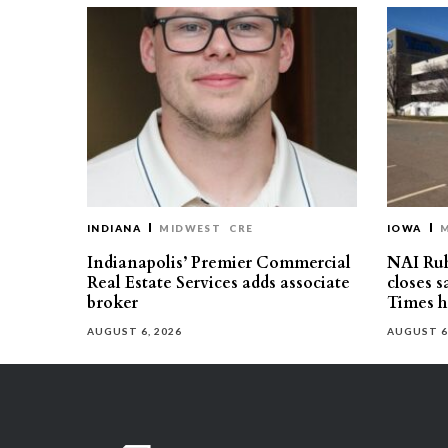
INDIANA
MIDWEST
CRE
IOWA
Indianapolis’ Premier Commercial
NAI Ru
Real Estate Services adds associate
closes 
broker
Times h
AUGUST 6, 2026
AUGUST 6