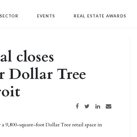
SECTOR
EVENTS
REAL ESTATE AWARDS
l closes
r Dollar Tree
oit
Share on Facebook
Share on Twitter
Share on LinkedIn
Share via email
 a 9,800-square-foot Dollar Tree retail space in