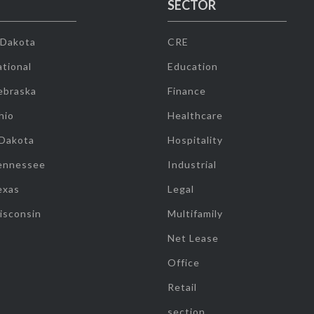
SECTOR
 Dakota
CRE
tional
Education
ebraska
Finance
hio
Healthcare
 Dakota
Hospitality
ennessee
Industrial
exas
Legal
isconsin
Multifamily
Net Lease
Office
Retail
section