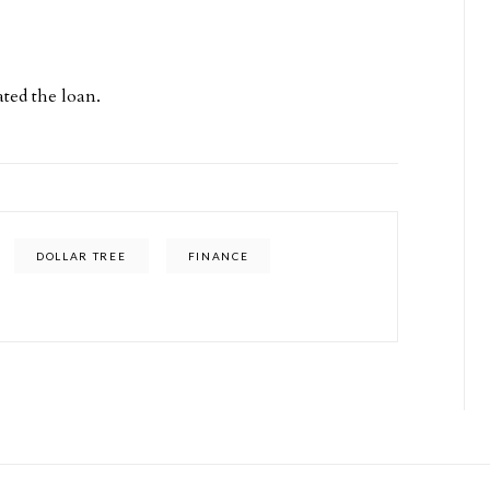
ted the loan.
DOLLAR TREE
FINANCE