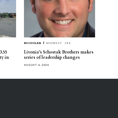
MICHIGAN
MIDWEST
CRE
3.55
Livonia’s Schostak Brothers makes
ty in
series of leadership changes
AUGUST 6, 2026