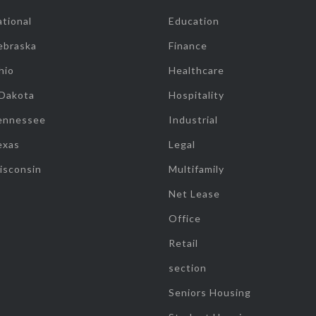
tional
Education
ebraska
Finance
hio
Healthcare
 Dakota
Hospitality
ennessee
Industrial
exas
Legal
isconsin
Multifamily
Net Lease
Office
Retail
section
Seniors Housing