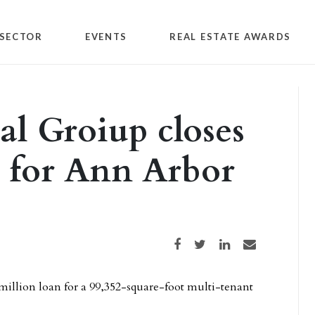
SECTOR
EVENTS
REAL ESTATE AWARDS
al Groiup closes
n for Ann Arbor
Share on Facebook
Share on Twitter
Share on LinkedIn
Share via email
million loan for a 99,352-square-foot multi-tenant