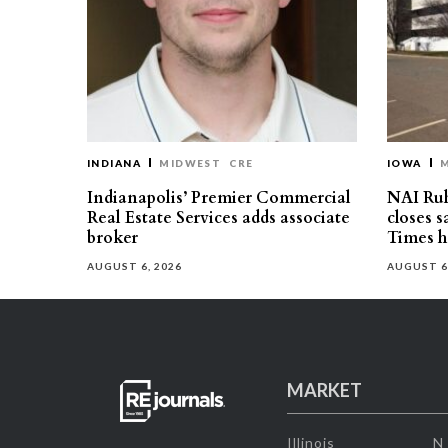
INDIANA
MIDWEST
CRE
IOWA
Indianapolis’ Premier Commercial
NAI Ru
Real Estate Services adds associate
closes 
broker
Times h
AUGUST 6, 2026
AUGUST 6
MARKET
Illinois
N