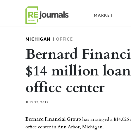
Skip to content
MARKET
MICHIGAN
OFFICE
Bernard Financi
$14 million loa
office center
JULY 23, 2019
Bernard Financial Group
has arranged a $14.025 
office center in Ann Arbor, Michigan.