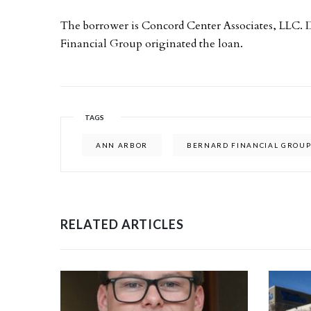
The borrower is Concord Center Associates, LLC.
Financial Group originated the loan.
TAGS
ANN ARBOR
BERNARD FINANCIAL GROU
RELATED ARTICLES