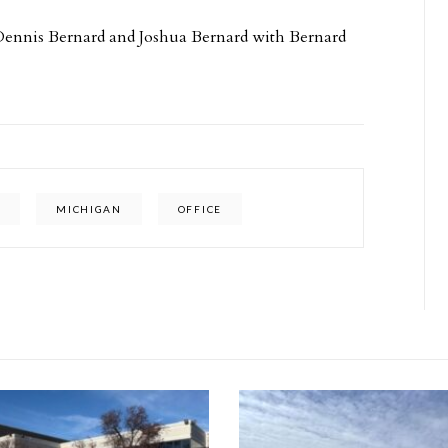
 Dennis Bernard and Joshua Bernard with Bernard
P
MICHIGAN
OFFICE