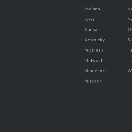
Indiana
Na
Iowa
N
Kansas
O
Kentucky
S
Michigan
T
Midwest
T
Minnesota
W
Missouri