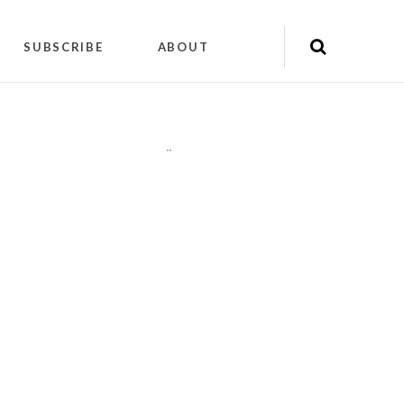
SUBSCRIBE
ABOUT
"
"