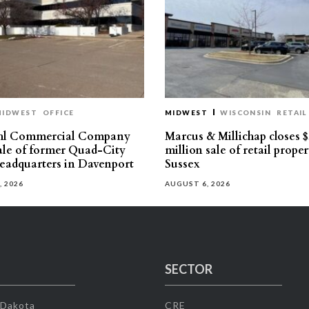
MIDWEST
OFFICE
MIDWEST
WISCONSIN
RETAIL
hl Commercial Company
Marcus & Millichap closes $
sale of former Quad-City
million sale of retail proper
eadquarters in Davenport
Sussex
, 2026
AUGUST 6, 2026
SECTOR
 Dakota
CRE